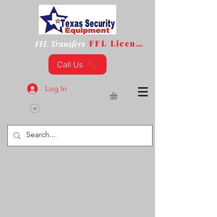
FFL License
FFL Transfers
Call Us
Log In