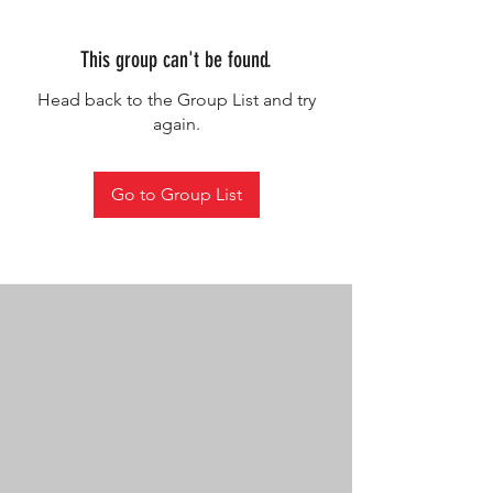
This group can't be found.
Head back to the Group List and try
again.
Go to Group List