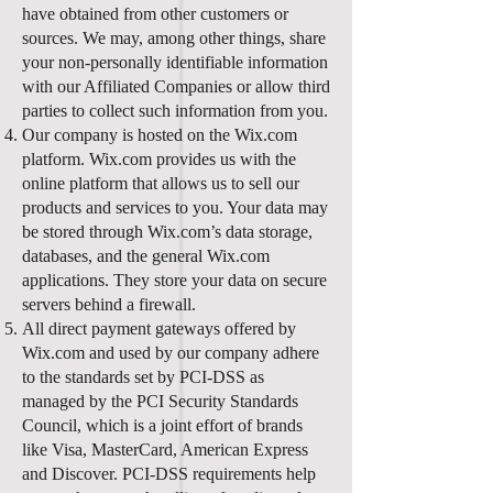
have obtained from other customers or
sources. We may, among other things, share
your non-personally identifiable information
with our Affiliated Companies or allow third
parties to collect such information from you.
Our company is hosted on the Wix.com
platform. Wix.com provides us with the
online platform that allows us to sell our
products and services to you. Your data may
be stored through Wix.com’s data storage,
databases, and the general Wix.com
applications. They store your data on secure
servers behind a firewall.
All direct payment gateways offered by
Wix.com and used by our company adhere
to the standards set by PCI-DSS as
managed by the PCI Security Standards
Council, which is a joint effort of brands
like Visa, MasterCard, American Express
and Discover. PCI-DSS requirements help