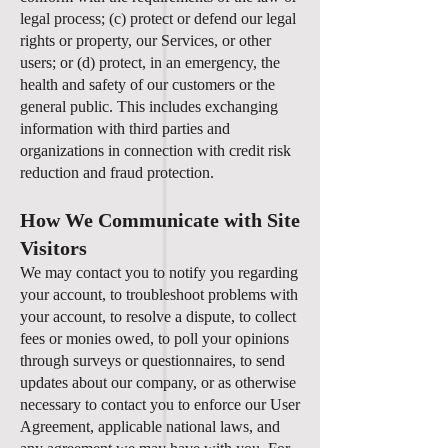
legal process; (c) protect or defend our legal
rights or property, our Services, or other
users; or (d) protect, in an emergency, the
health and safety of our customers or the
general public. This includes exchanging
information with third parties and
organizations in connection with credit risk
reduction and fraud protection.
How We Communicate with Site
Visitors
We may contact you to notify you regarding
your account, to troubleshoot problems with
your account, to resolve a dispute, to collect
fees or monies owed, to poll your opinions
through surveys or questionnaires, to send
updates about our company, or as otherwise
necessary to contact you to enforce our User
Agreement, applicable national laws, and