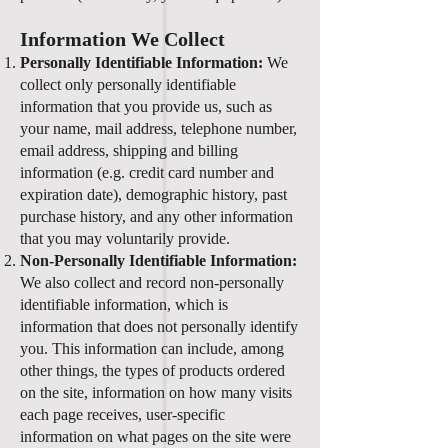
Information We Collect
Personally Identifiable Information:
We
collect only personally identifiable
information that you provide us, such as
your name, mail address, telephone number,
email address, shipping and billing
information (e.g. credit card number and
expiration date), demographic history, past
purchase history, and any other information
that you may voluntarily provide.
Non-Personally Identifiable Information:
We also collect and record non-personally
identifiable information, which is
information that does not personally identify
you. This information can include, among
other things, the types of products ordered
on the site, information on how many visits
each page receives, user-specific
information on what pages on the site were