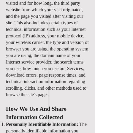
visited and for how long, the third party
website from which your visit originated,
and the page you visited after visiting our
site. This also includes certain types of
technical information such as your Internet
protocol (IP) address, your mobile device,
your wireless carrier, the type and version of
browser you are using, the operating system
you are using, the domain name of your
Internet service provider, the search terms
you use, how much you use our Services,
download errors, page response times, and
technical interaction information regarding
scrolling, clicks, and other methods used to
browse the site's pages.
How We Use And Share
Information Collected
Personally Identifiable Information:
The
personally identifiable information you