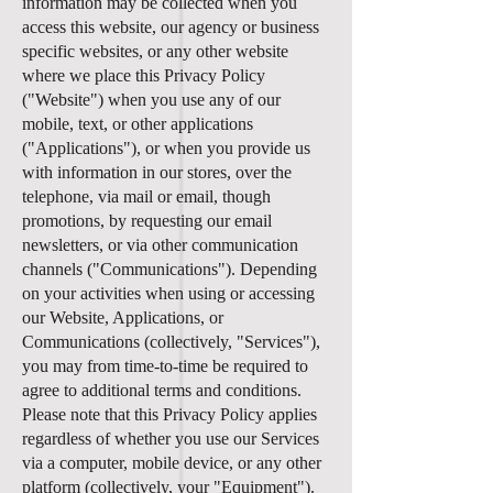
information may be collected when you
access this website, our agency or business
specific websites, or any other website
where we place this Privacy Policy
("Website") when you use any of our
mobile, text, or other applications
("Applications"), or when you provide us
with information in our stores, over the
telephone, via mail or email, though
promotions, by requesting our email
newsletters, or via other communication
channels ("Communications"). Depending
on your activities when using or accessing
our Website, Applications, or
Communications (collectively, "Services"),
you may from time-to-time be required to
agree to additional terms and conditions.
Please note that this Privacy Policy applies
regardless of whether you use our Services
via a computer, mobile device, or any other
platform (collectively, your "Equipment").