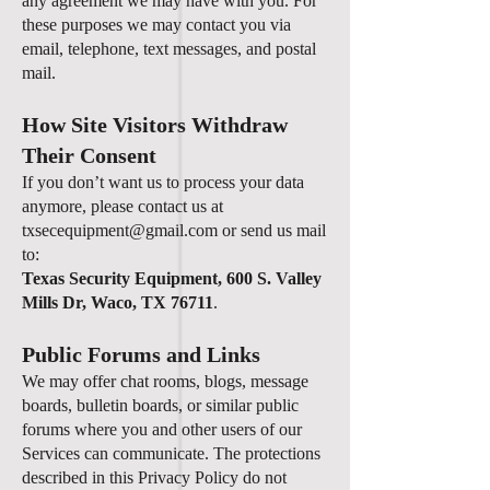
any agreement we may have with you. For
these purposes we may contact you via
email, telephone, text messages, and postal
mail.
How Site Visitors Withdraw
Their Consent
If you don’t want us to process your data
anymore, please contact us at
txsecequipment@gmail.com
or send us mail
to:
Texas Security Equipment, 600 S. Valley
Mills Dr, Waco, TX 76711
.
Public Forums and Links
We may offer chat rooms, blogs, message
boards, bulletin boards, or similar public
forums where you and other users of our
Services can communicate. The protections
described in this Privacy Policy do not