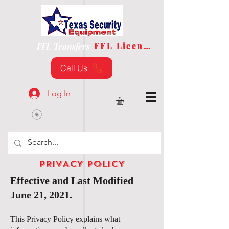
FFL License
FFL Transfers
Call Us
Log In
PRIVACY POLICY
Effective and Last Modified
June 21, 2021.
This Privacy Policy explains what