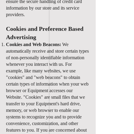
ensure the secure handling of credit card
information by our store and its service
providers.
Cookies and Preference Based
Advertising
Cookies and Web Beacons:
We
automatically receive and store certain types
of non-personally identifiable information
whenever you interact with us. For
example, like many websites, we use
"cookies" and "web beacons" to obtain
certain types of information when your web
browser or Equipment accesses our
Website. "Cookies" are small files that we
transfer to your Equipment's hard drive,
memory, or web browser to enable our
systems to recognize you and to provide
convenience, customization, and other
features to you. If you are concerned about