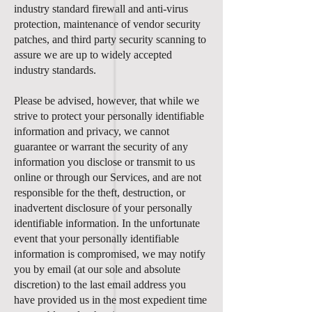
industry standard firewall and anti-virus
protection, maintenance of vendor security
patches, and third party security scanning to
assure we are up to widely accepted
industry standards.
Please be advised, however, that while we
strive to protect your personally identifiable
information and privacy, we cannot
guarantee or warrant the security of any
information you disclose or transmit to us
online or through our Services, and are not
responsible for the theft, destruction, or
inadvertent disclosure of your personally
identifiable information. In the unfortunate
event that your personally identifiable
information is compromised, we may notify
you by email (at our sole and absolute
discretion) to the last email address you
have provided us in the most expedient time