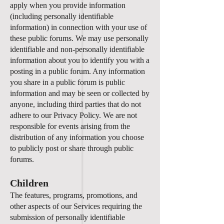
apply when you provide information
(including personally identifiable
information) in connection with your use of
these public forums. We may use personally
identifiable and non-personally identifiable
information about you to identify you with a
posting in a public forum. Any information
you share in a public forum is public
information and may be seen or collected by
anyone, including third parties that do not
adhere to our Privacy Policy. We are not
responsible for events arising from the
distribution of any information you choose
to publicly post or share through public
forums.
Children
The features, programs, promotions, and
other aspects of our Services requiring the
submission of personally identifiable