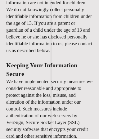
information are not intended for children.
We do not knowingly collect personally
identifiable information from children under
the age of 13. If you are a parent or
guardian of a child under the age of 13 and
believe he or she has disclosed personally
identifiable information to us, please contact
us as described below.
Keeping Your Information
Secure
We have implemented security measures we
consider reasonable and appropriate to
protect against the loss, misuse, and
alteration of the information under our
control. Such measures include
authentication of our web servers by
VeriSign, Secure Socket Layer (SSL)
security software that encrypts your credit
card and other sensitive information,