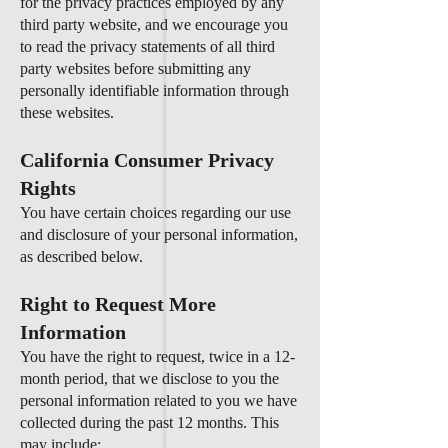
for the privacy practices employed by any
third party website, and we encourage you
to read the privacy statements of all third
party websites before submitting any
personally identifiable information through
these websites.
California Consumer Privacy
Rights
You have certain choices regarding our use
and disclosure of your personal information,
as described below.
Right to Request More
Information
You have the right to request, twice in a 12-
month period, that we disclose to you the
personal information related to you we have
collected during the past 12 months. This
may include: