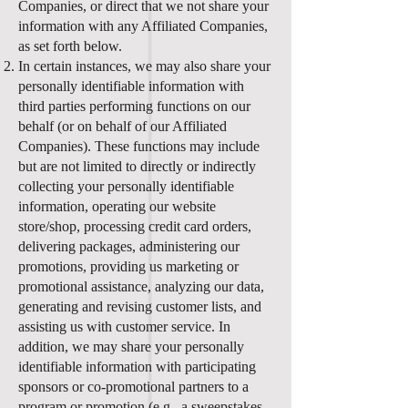
Companies, or direct that we not share your
information with any Affiliated Companies,
as set forth below.
In certain instances, we may also share your
personally identifiable information with
third parties performing functions on our
behalf (or on behalf of our Affiliated
Companies). These functions may include
but are not limited to directly or indirectly
collecting your personally identifiable
information, operating our website
store/shop, processing credit card orders,
delivering packages, administering our
promotions, providing us marketing or
promotional assistance, analyzing our data,
generating and revising customer lists, and
assisting us with customer service. In
addition, we may share your personally
identifiable information with participating
sponsors or co-promotional partners to a
program or promotion (e.g., a sweepstakes