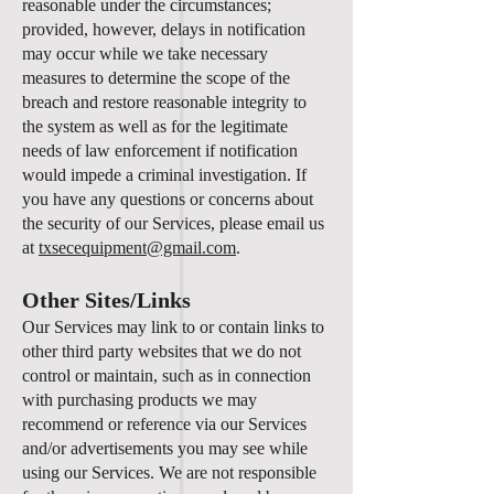
reasonable under the circumstances;
provided, however, delays in notification
may occur while we take necessary
measures to determine the scope of the
breach and restore reasonable integrity to
the system as well as for the legitimate
needs of law enforcement if notification
would impede a criminal investigation. If
you have any questions or concerns about
the security of our Services, please email us
at
txsecequipment@gmail.com
.
Other Sites/Links
Our Services may link to or contain links to
other third party websites that we do not
control or maintain, such as in connection
with purchasing products we may
recommend or reference via our Services
and/or advertisements you may see while
using our Services. We are not responsible