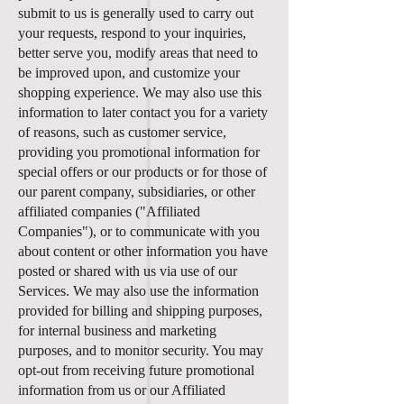
submit to us is generally used to carry out
your requests, respond to your inquiries,
better serve you, modify areas that need to
be improved upon, and customize your
shopping experience. We may also use this
information to later contact you for a variety
of reasons, such as customer service,
providing you promotional information for
special offers or our products or for those of
our parent company, subsidiaries, or other
affiliated companies ("Affiliated
Companies"), or to communicate with you
about content or other information you have
posted or shared with us via use of our
Services. We may also use the information
provided for billing and shipping purposes,
for internal business and marketing
purposes, and to monitor security. You may
opt-out from receiving future promotional
information from us or our Affiliated