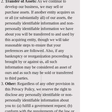
Transfer of Assets:
As we continue to
develop our business, we may sell or
purchase assets. If another entity acquires us
or all (or substantially all) of our assets, the
personally identifiable information and non-
personally identifiable information we have
about you will be transferred to and used by
this acquiring entity, though we will take
reasonable steps to ensure that your
preferences are followed. Also, if any
bankruptcy or reorganization proceeding is
brought by or against us, all such
information may be considered an asset of
ours and as such may be sold or transferred
to third parties.
Other:
Regardless of any other provision in
this Privacy Policy, we reserve the right to
disclose any personally identifiable or non-
personally identifiable information about
you to: (a) fulfill a government request; (b)
conform with the requirements of the law or