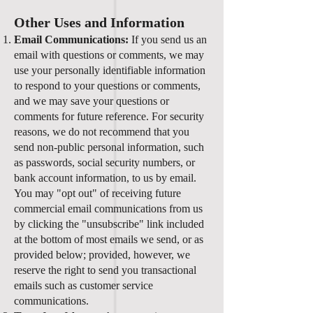
Other Uses and Information
Email Communications:
If you send us an
email with questions or comments, we may
use your personally identifiable information
to respond to your questions or comments,
and we may save your questions or
comments for future reference. For security
reasons, we do not recommend that you
send non-public personal information, such
as passwords, social security numbers, or
bank account information, to us by email.
You may "opt out" of receiving future
commercial email communications from us
by clicking the "unsubscribe" link included
at the bottom of most emails we send, or as
provided below; provided, however, we
reserve the right to send you transactional
emails such as customer service
communications.