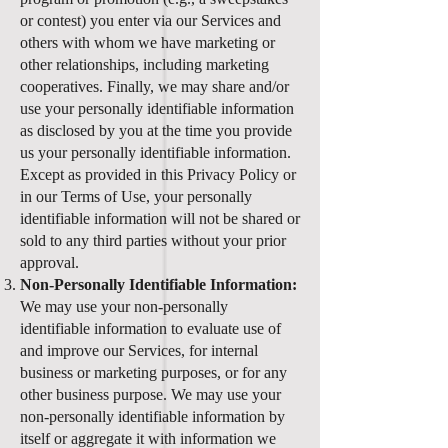
or contest) you enter via our Services and
others with whom we have marketing or
other relationships, including marketing
cooperatives. Finally, we may share and/or
use your personally identifiable information
as disclosed by you at the time you provide
us your personally identifiable information.
Except as provided in this Privacy Policy or
in our Terms of Use, your personally
identifiable information will not be shared or
sold to any third parties without your prior
approval.
Non-Personally Identifiable Information:
We may use your non-personally
identifiable information to evaluate use of
and improve our Services, for internal
business or marketing purposes, or for any
other business purpose. We may use your
non-personally identifiable information by
itself or aggregate it with information we