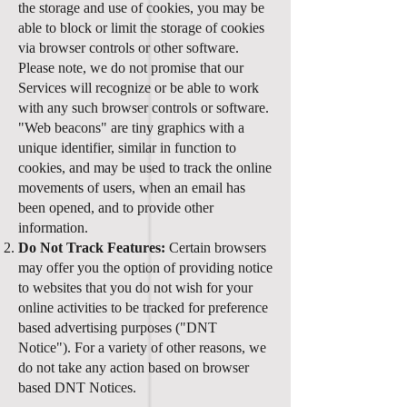
the storage and use of cookies, you may be
able to block or limit the storage of cookies
via browser controls or other software.
Please note, we do not promise that our
Services will recognize or be able to work
with any such browser controls or software.
"Web beacons" are tiny graphics with a
unique identifier, similar in function to
cookies, and may be used to track the online
movements of users, when an email has
been opened, and to provide other
information.
Do Not Track Features:
Certain browsers
may offer you the option of providing notice
to websites that you do not wish for your
online activities to be tracked for preference
based advertising purposes ("DNT
Notice"). For a variety of other reasons, we
do not take any action based on browser
based DNT Notices.