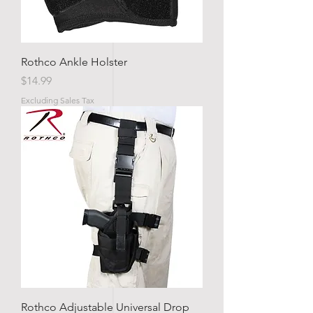
Rothco Ankle Holster
Price
$14.99
Excluding Sales Tax
Rothco Adjustable Universal Drop