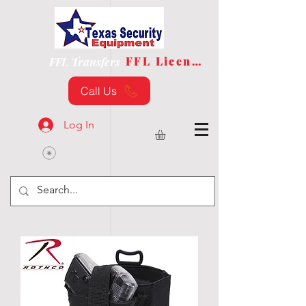
FFL License
FFL Transfers
Call Us
Log In