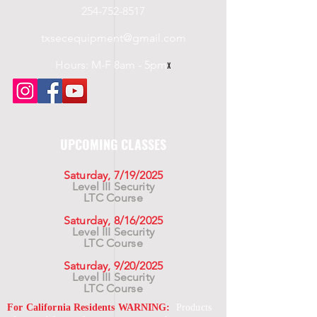
254-752-8517
txsecequipment@gmail.com
Hours: M-F 8am - 5pm
x
UPCOMING CLASSES
Saturday, 7/19/2025
Level III Security
LTC Course
Saturday, 8/16/2025
Level III Security
LTC Course
Saturday, 9/20/2025
Level III Security
LTC Course
For California Residents WARNING:
Products