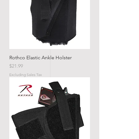
Rothco Elastic Ankle Holster
Price
$21.99
Excluding Sales Tax