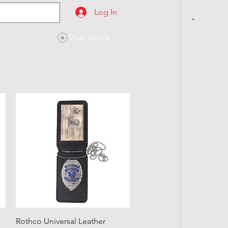
Log In
View points
SES
CONTACT
Quick View
Rothco Universal Leather