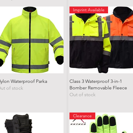
Imprint Available
Quick View
Quick View
ylon Waterproof Parka
Class 3 Waterproof 3-in-1
Bomber Removable Fleece
ut of stock
Out of stock
Clearance