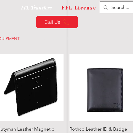
FFL Transfers
FFL License
Call Us
QUIPMENT
CUSTOMIZATION
TRAINING & CLAS
Quick View
Quick View
utyman Leather Magnetic
Rothco Leather ID & Badge