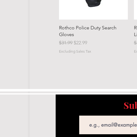
Quick View
Rothco Police Duty Search
R
Gloves
L
Regular Price
Sale Price
R
$31.99
$22.99
$
Excluding Sales Tax
E
Sub
Email