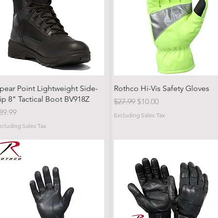
Quick View
Quick View
pear Point Lightweight Side-
Rothco Hi-Vis Safety Gloves
ip 8" Tactical Boot BV918Z
Regular Price
Sale Price
$27.99
$10.00
rice
89.99
Excluding Sales Tax
xcluding Sales Tax