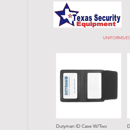
HOME
UNIFORMS/E
Quick View
Dutyman ID Case W/Two
D