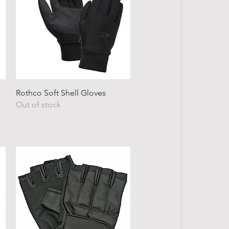
Quick View
Rothco Soft Shell Gloves
Out of stock