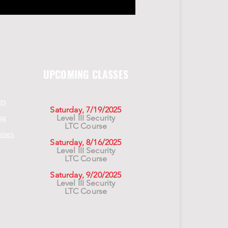
UPCOMING CLASSES
rs
Saturday, 7/19/2025
Level III Security
ng
LTC Course
asses
Saturday, 8/16/2025
Level III Security
LTC Course
Saturday, 9/20/2025
Level III Security
LTC Course