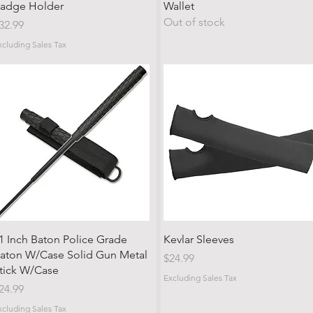
adge Holder
Wallet
Out of stock
rice
32.99
xcluding Sales Tax
Quick View
Quick View
1 Inch Baton Police Grade
Kevlar Sleeves
aton W/Case Solid Gun Metal
Price
$24.99
tick W/Case
Excluding Sales Tax
rice
24.99
xcluding Sales Tax