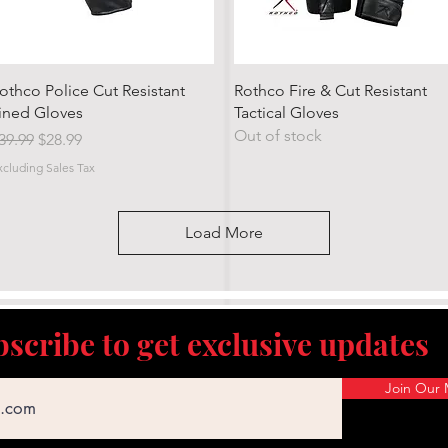
Quick View
Quick View
othco Police Cut Resistant
Rothco Fire & Cut Resistant
ined Gloves
Tactical Gloves
Out of stock
egular Price
Sale Price
39.99
$28.99
xcluding Sales Tax
Load More
scribe to get exclusive updates
Join Our M