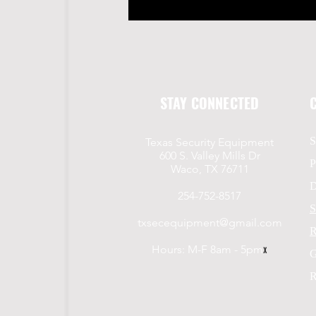
STAY CONNECTED
S
Texas Security Equipment
600 S. Valley Mills Dr
P
Waco, TX 76711
D
254-752-8517
S
txsecequipment@gmail.com
R
Hours: M-F 8am - 5pm
x
G
R