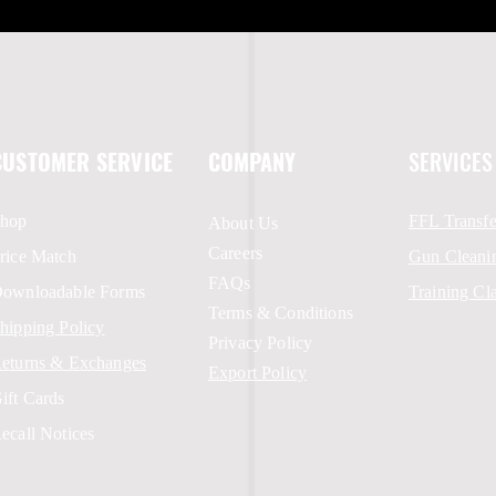
CUSTOMER SERVICE
COMPANY
SERVICES
hop
FFL Transfe
About Us
Careers
rice Match
Gun Cleani
FAQs
ownloadable Forms
Training Cl
Terms & Conditions
hipping Policy
Privacy Policy
eturns & Exchanges
Export Policy
ift Cards
ecall Notices