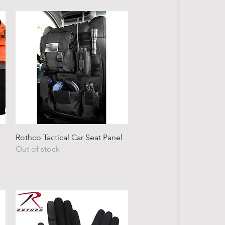
Quick View
Rothco Tactical Car Seat Panel
Out of stock