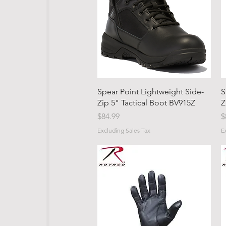
Quick View
Spear Point Lightweight Side-
S
Zip 5" Tactical Boot BV915Z
Z
Price
P
$84.99
$
Excluding Sales Tax
E