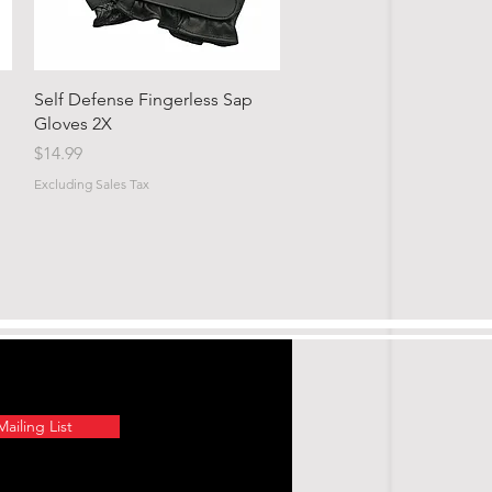
Quick View
Self Defense Fingerless Sap
Gloves 2X
Price
$14.99
Excluding Sales Tax
ailing List