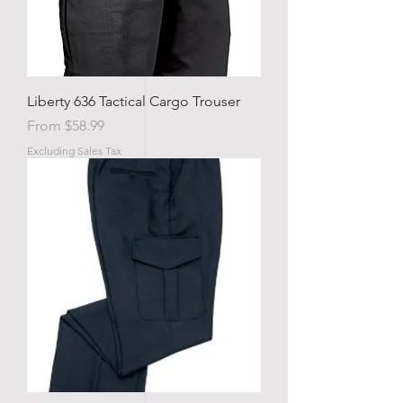
Liberty 636 Tactical Cargo Trouser
Sale Price
From
$58.99
Excluding Sales Tax