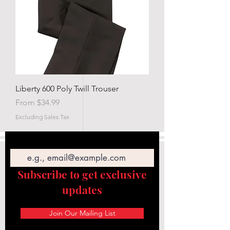
Liberty 600 Poly Twill Trouser
Sale Price
From
$34.99
Excluding Sales Tax
Email
Subscribe to get exclusive
updates
Join Our Mailing List