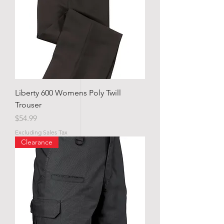
Liberty 600 Womens Poly Twill
Trouser
Price
$54.99
Excluding Sales Tax
Clearance