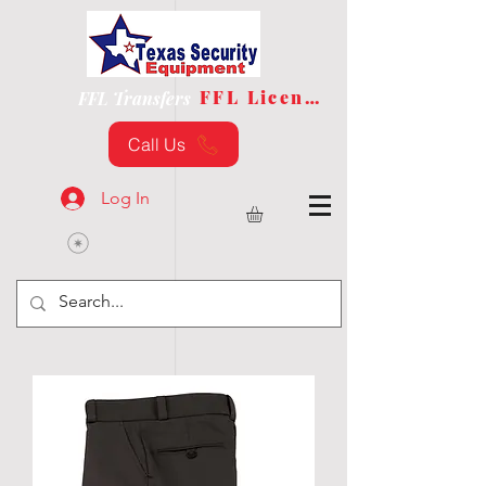
FFL License
FFL Transfers
Call Us
Log In