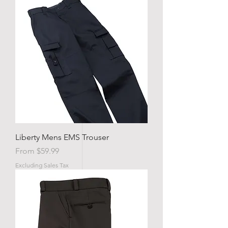
Liberty Mens EMS Trouser
Sale Price
From
$59.99
Excluding Sales Tax