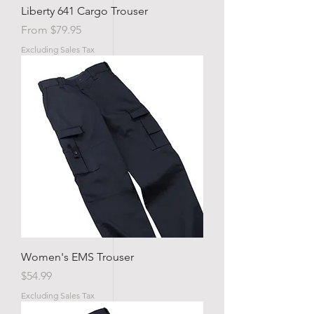
Liberty 641 Cargo Trouser
Sale Price
From
$79.95
Excluding Sales Tax
Women's EMS Trouser
Price
$54.99
Excluding Sales Tax