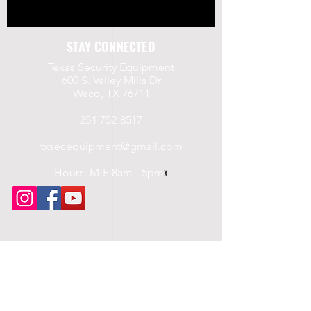
STAY CONNECTED
Texas Security Equipment
600 S. Valley Mills Dr
Waco, TX 76711
254-752-8517
txsecequipment@gmail.com
Hours: M-F 8am - 5pm
x
UPCOMING CLASSES
Saturday, 7/19/2025
Level III Security
LTC Course