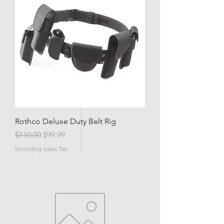
Rothco Deluxe Duty Belt Rig
Regular Price
Sale Price
$110.00
$99.99
Excluding Sales Tax