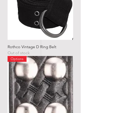
Rothco Vintage D Ring Belt
Out of stock
Options