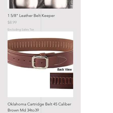
1 5/8" Leather Belt Keeper
Price
$8.99
Excluding Sales Tax
Oklahoma Cartridge Belt 45 Caliber
Brown Md 34to39