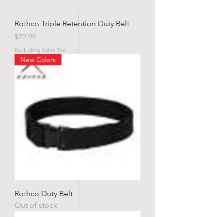
Rothco Triple Retention Duty Belt
Price
$22.99
Excluding Sales Tax
New Colors
Rothco Duty Belt
Out of stock