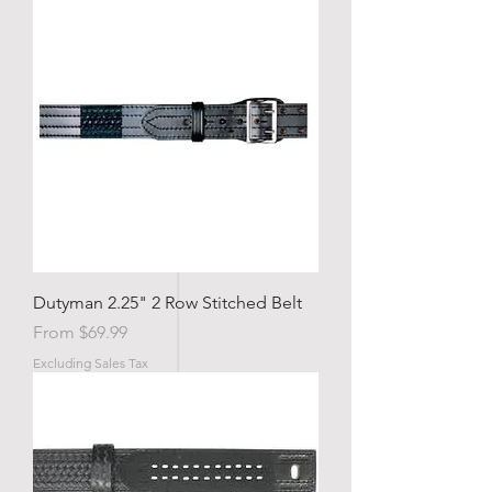
Dutyman 2.25" 2 Row Stitched Belt
Sale Price
From
$69.99
Excluding Sales Tax