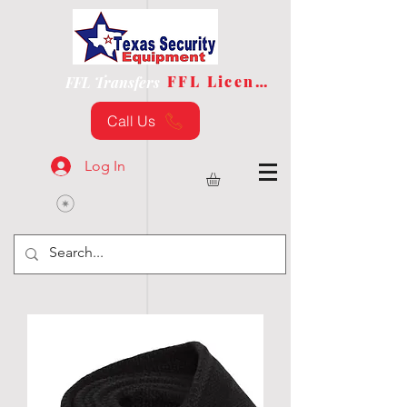
FFL License
FFL Transfers
Call Us
Log In