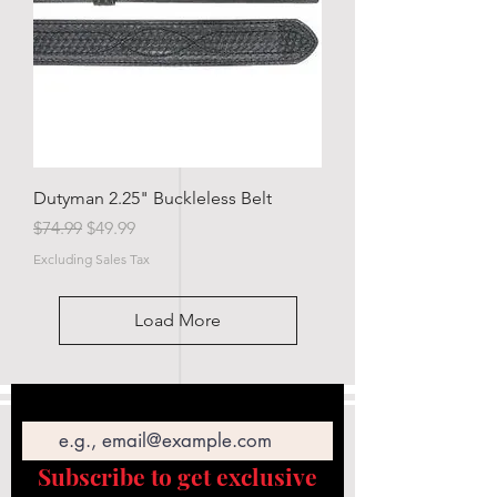
Dutyman 2.25" Buckleless Belt
Regular Price
Sale Price
$74.99
$49.99
Excluding Sales Tax
Load More
Email
Subscribe to get exclusive