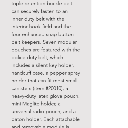
triple retention buckle belt
can securely fasten to an
inner duty belt with the
interior hook field and the
four enhanced snap button
belt keepers. Seven modular
pouches are featured with the
police duty belt, which
includes a silent key holder,
handcuff case, a pepper spray
holder that can fit most small
canisters (item #20010), a
heavy-duty latex glove pouch,
mini Maglite holder, a
universal radio pouch, and a
baton holder. Each attachable
and removable module is