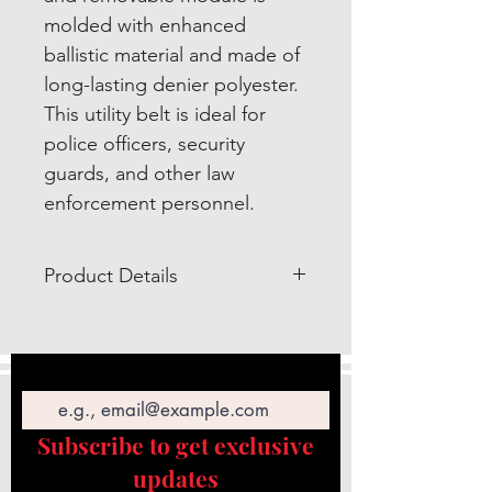
molded with enhanced
ballistic material and made of
long-lasting denier polyester.
This utility belt is ideal for
police officers, security
guards, and other law
enforcement personnel.
Product Details
Rothco’s Deluxe Duty Belt Rig is a
completed modular pouch
Email
system for public safety and law
enforcement professionals,
featuring a baton holder,
Subscribe to get exclusive
handcuff case, radio pouch, and
updates
other modular gear.