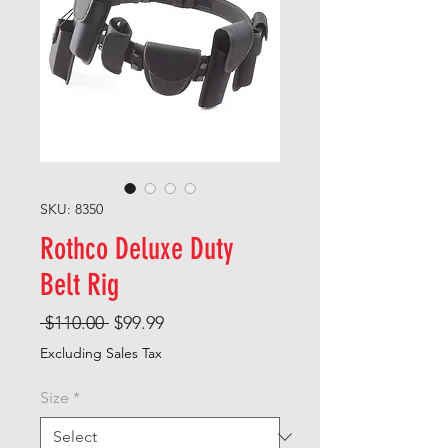
SKU: 8350
Rothco Deluxe Duty
Belt Rig
Regular
Sale
 $110.00 
$99.99
Price
Price
Excluding Sales Tax
Size
*