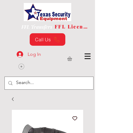
FFL License
FFL Transfers
Call Us
Log In