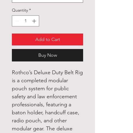
Quantity
*
Add to Cart
Buy Now
Rothco’s Deluxe Duty Belt Rig
is a completed modular
pouch system for public
safety and law enforcement
professionals, featuring a
baton holder, handcuff case,
radio pouch, and other
modular gear. The deluxe