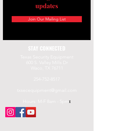
updates
Join Our Mailing List
STAY CONNECTED
Texas Security Equipment
600 S. Valley Mills Dr
Waco, TX 76711
254-752-8517
txsecequipment@gmail.com
Hours: M-F 8am - 5pm
x