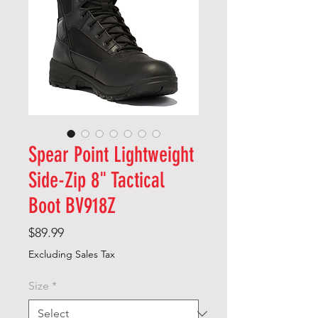
Spear Point Lightweight
Side-Zip 8" Tactical
Boot BV918Z
Price
$89.99
Excluding Sales Tax
Size
*