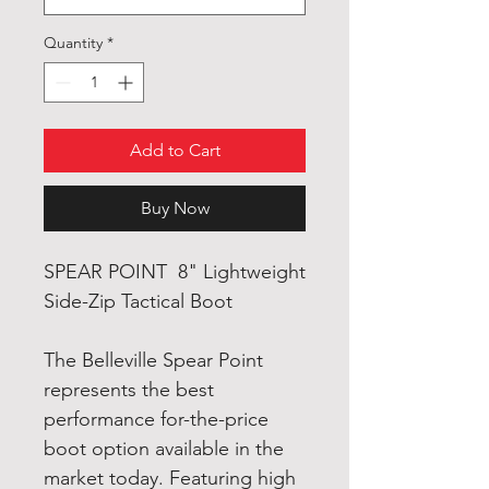
Quantity
*
Add to Cart
Buy Now
SPEAR POINT 8" Lightweight
Side-Zip Tactical Boot
The Belleville Spear Point
represents the best
performance for-the-price
boot option available in the
market today. Featuring high