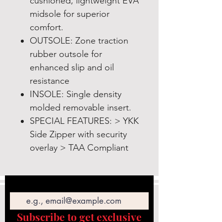
cushioned, lightweight EVA
midsole for superior
comfort.
OUTSOLE: Zone traction
rubber outsole for
enhanced slip and oil
resistance
INSOLE: Single density
molded removable insert.
SPECIAL FEATURES: > YKK
Side Zipper with security
overlay > TAA Compliant
Email
Subscribe to get exclusive