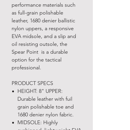
performance materials such
as full-grain polishable
leather, 1680 denier ballistic
nylon uppers, a responsive
EVA midsole, and a slip and
oil resisting outsole, the
Spear Point is a durable
option for the tactical
professional.
PRODUCT SPECS
HEIGHT: 8" UPPER:
Durable leather with fuil
grain polishable toe and
1680 denier nylon fabric.
MIDSOLE: Highly