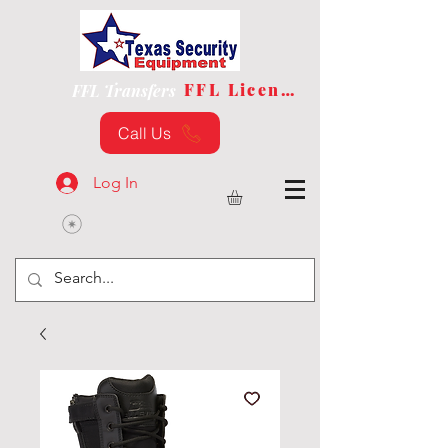
FFL License
FFL Transfers
Call Us
Log In