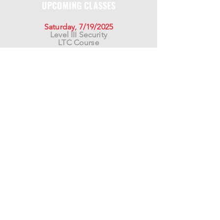
UPCOMING CLASSES
Saturday, 7/19/2025
Level III Security
LTC Course
Saturday, 8/16/2025
Level III Security
LTC Course
Saturday, 9/20/2025
Level III Security
LTC Course
For California Residents WARNING:
Products
advertised for marketing purposes on this site may
contain chemicals known to the State of California
to cause cancer or reproductive harm. See –
www.P65warnings.ca.gov
*Unless otherwise noted, promotional offers exclude
Body Armor, Optics, Gift Cards, Clearance, and
select Brands. Promotions are subject to change
without notice and cannot be combined with other
offers. Agency orders do not qualify and promotions
are not applicable to prior orders.