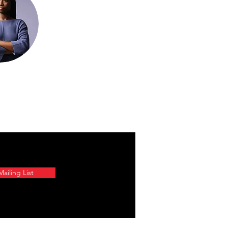
ailing List