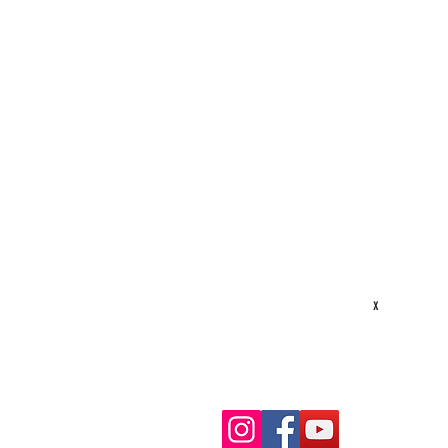
STAY CONNECTED
S
Texas Security Equipment
600 S. Valley Mills Dr
P
Waco, TX 76711
D
254-752-8517
S
txsecequipment@gmail.com
R
Hours: M-F 8am - 5pm
x
G
R