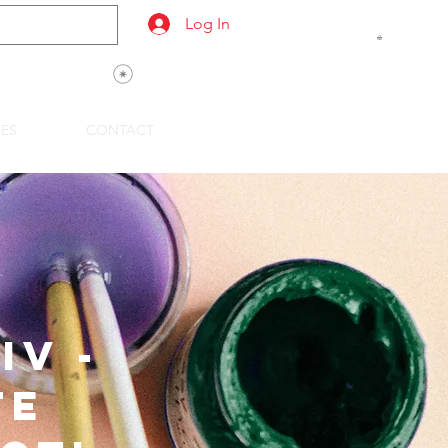
Log In
View points
SES
CONTACT
IV -
te