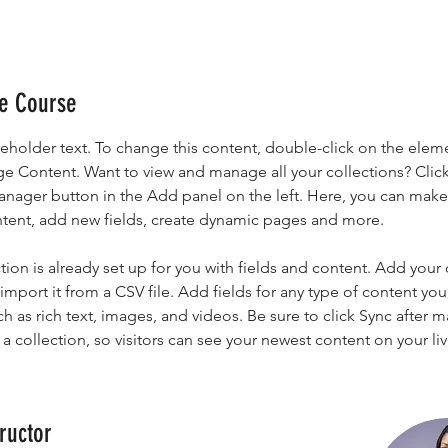
he Course
ceholder text. To change this content, double-click on the elem
ge Content. Want to view and manage all your collections? Click
nager button in the Add panel on the left. Here, you can mak
ntent, add new fields, create dynamic pages and more.
tion is already set up for you with fields and content. Add your
import it from a CSV file. Add fields for any type of content you
ch as rich text, images, and videos. Be sure to click Sync after 
a collection, so visitors can see your newest content on your live
ructor