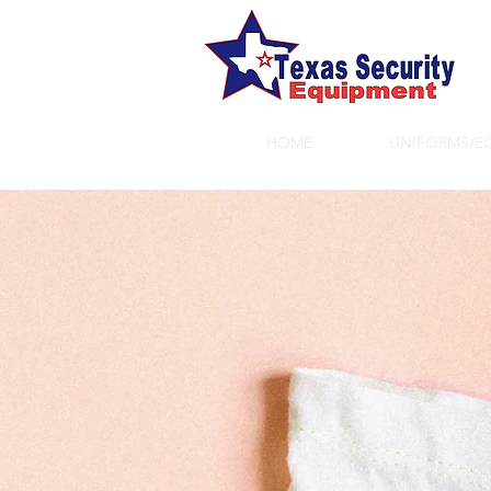
HOME
UNIFORMS/E