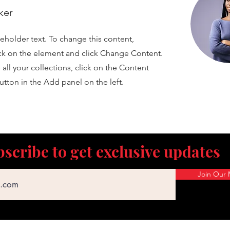
ker
ceholder text. To change this content,
ck on the element and click Change Content.
ll your collections, click on the Content
tton in the Add panel on the left.
scribe to get exclusive updates
Join Our M