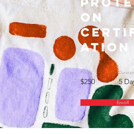
Prote
on
Certi
ation
Price
Duratio
$250
5 Da
Enroll