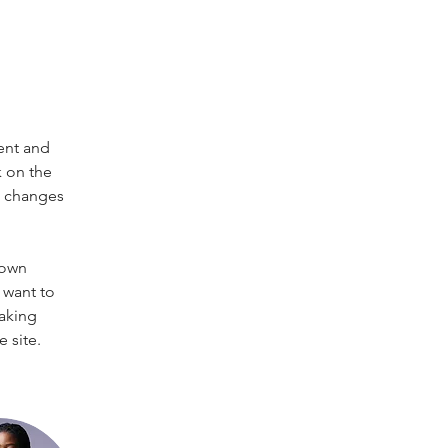
ent and 
 on the 
e changes 
 own 
 want to 
making 
 site. 