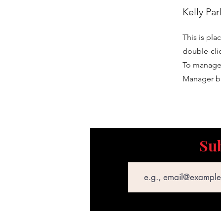
Kelly Par
This is pla
double-cli
To manage a
Manager bu
Sub
Email