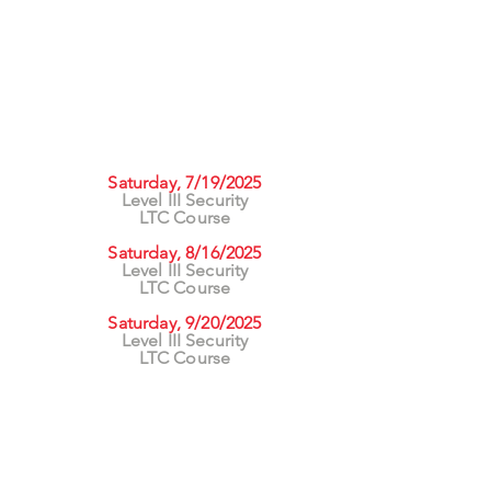
UPCOMING CLASSES
rs
Saturday, 7/19/2025
Level III Security
ng
LTC Course
asses
Saturday, 8/16/2025
Level III Security
LTC Course
Saturday, 9/20/2025
Level III Security
LTC Course