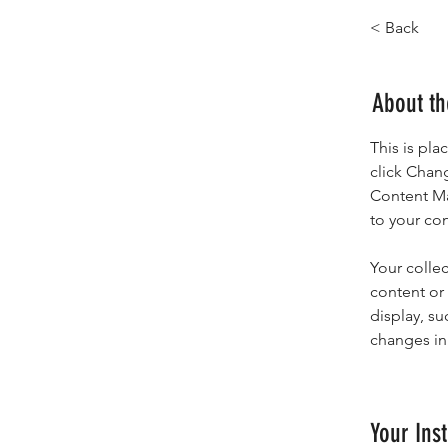
< Back
About t
This is pla
click Chan
Content Ma
to your co
Your collec
content or 
display, su
changes in 
Your Inst