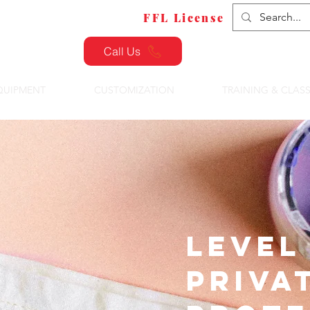
FFL Transfers
FFL License
Call Us
QUIPMENT
CUSTOMIZATION
TRAINING & CLAS
Level 
Priva