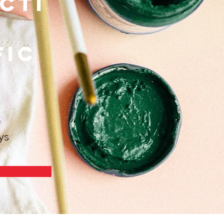
cti
fic
n
ys