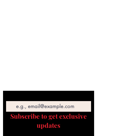
Email
Subscribe to get exclusive
updates