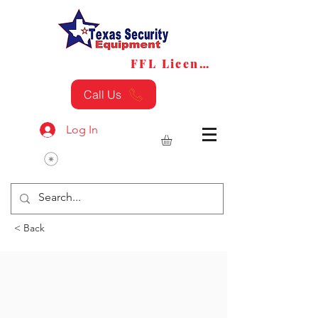
FFL License
FFL Transfers
Call Us
Log In
< Back