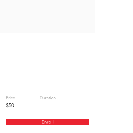
Safe
Shooting
Instructio
n
Price
Duration
$50
Enroll