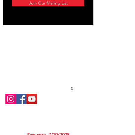
Join Our Mailing List
STAY CONNECTED
Texas Security Equipment
600 S. Valley Mills Dr
Waco, TX 76711
254-752-8517
txsecequipment@gmail.com
Hours: M-F 8am - 5pm
x
UPCOMING CLASSES
Saturday, 7/19/2025