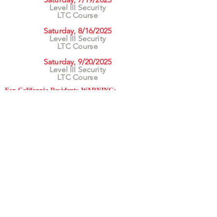
Level III Security
LTC Course
Saturday, 8/16/2025
Level III Security
LTC Course
Saturday, 9/20/2025
Level III Security
LTC Course
For California Residents WARNING:
Products
advertised for marketing purposes on this site may
contain chemicals known to the State of California
to cause cancer or reproductive harm. See –
www.P65warnings.ca.gov
*Unless otherwise noted, promotional offers exclude
Body Armor, Optics, Gift Cards, Clearance, and
select Brands. Promotions are subject to change
without notice and cannot be combined with other
offers. Agency orders do not qualify and promotions
are not applicable to prior orders.
SERVICES
Shop