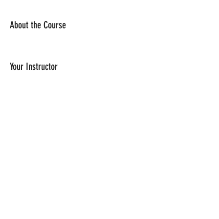
About the Course
Your Instructor