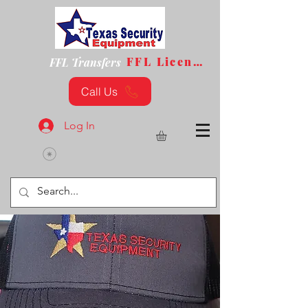
FFL License
FFL Transfers
Call Us
Log In