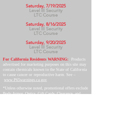
Saturday, 7/19/2025
Level III Security
LTC Course
Saturday, 8/16/2025
Level III Security
LTC Course
Saturday, 9/20/2025
Level III Security
LTC Course
For California Residents WARNING:
Products
advertised for marketing purposes on this site may
contain chemicals known to the State of California
to cause cancer or reproductive harm. See –
www.P65warnings.ca.gov
*Unless otherwise noted, promotional offers exclude
Body Armor, Optics, Gift Cards, Clearance, and
select Brands. Promotions are subject to change
without notice and cannot be combined with other
offers. Agency orders do not qualify and promotions
are not applicable to prior orders.
SERVICES