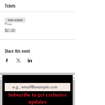
Tickets
Sale ended
Price
$0.00
Share this event
Email
Subscribe to get exclusive
updates