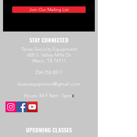
Join Our Mailing List
STAY CONNECTED
Texas Security Equipment
600 S. Valley Mills Dr
Waco, TX 76711
254-752-8517
txsecequipment@gmail.com
Hours: M-F 8am - 5pm
x
UPCOMING CLASSES