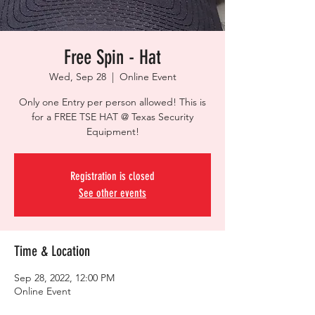
Free Spin - Hat
Wed, Sep 28
  |  
Online Event
Only one Entry per person allowed! This is
for a FREE TSE HAT @ Texas Security
Equipment!
Registration is closed
See other events
Time & Location
Sep 28, 2022, 12:00 PM
Online Event