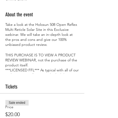
About the event
Take a look at the Holosun 508 Open Reflex
Multi Reticle Solar Site in this Exclusive
webinar. We will take an in-depth look at
the pros and cons and give our 100%
unbiased product review.
THIS PURCHASE IS TO VIEW A PRODUCT
REVIEW WEBINAR, not the purchase of the
product itself.
***LICENSED FFL*** As typical with all of our
Webinars, we will give 1 individual the item
we are reviewing at the end...FOR FREE!!
Tickets
Sale ended
Price
$20.00