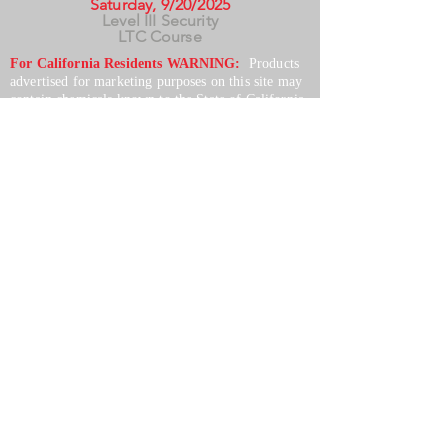
Saturday, 9/20/2025
Level III Security
LTC Course
For California Residents WARNING:
Products
advertised for marketing purposes on this site may
contain chemicals known to the State of California
to cause cancer or reproductive harm. See –
www.P65warnings.ca.gov
*Unless otherwise noted, promotional offers exclude
Body Armor, Optics, Gift Cards, Clearance, and
select Brands. Promotions are subject to change
without notice and cannot be combined with other
offers. Agency orders do not qualify and promotions
are not applicable to prior orders.
SERVICES
Shop
Price Match
Downloadable Forms
Shipping Policy
Returns & Exchanges