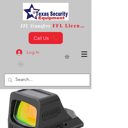
FFL License
FFL Transfers
Call Us
Log In