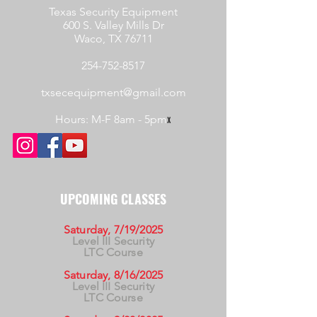
Texas Security Equipment
600 S. Valley Mills Dr
Waco, TX 76711
254-752-8517
txsecequipment@gmail.com
Hours: M-F 8am - 5pm
x
UPCOMING CLASSES
Saturday, 7/19/2025
Level III Security
LTC Course
Saturday, 8/16/2025
Level III Security
LTC Course