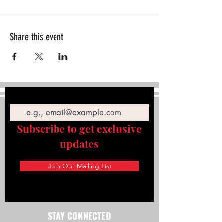
Share this event
Email
Subscribe to get exclusive
updates
Join Our Mailing List
STAY CONNECTED