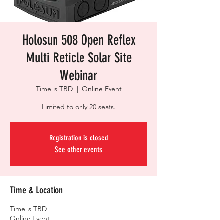
Holosun 508 Open Reflex
Multi Reticle Solar Site
Webinar
Time is TBD
  |  
Online Event
Limited to only 20 seats.
Registration is closed
See other events
Time & Location
Time is TBD
Online Event