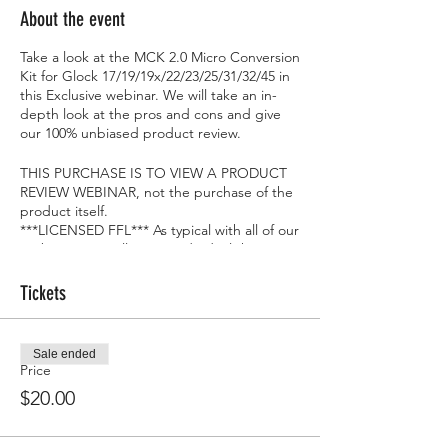
About the event
Take a look at the MCK 2.0 Micro Conversion
Kit for Glock 17/19/19x/22/23/25/31/32/45 in
this Exclusive webinar. We will take an in-
depth look at the pros and cons and give
our 100% unbiased product review.
THIS PURCHASE IS TO VIEW A PRODUCT
REVIEW WEBINAR, not the purchase of the
product itself.
***LICENSED FFL*** As typical with all of our
Webinars, we will give 1 individual the item
we are reviewing at the end...FOR FREE!!
Tickets
Sale ended
Price
$20.00