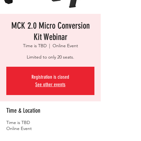
MCK 2.0 Micro Conversion
Kit Webinar
Time is TBD
  |  
Online Event
Limited to only 20 seats.
Registration is closed
See other events
Time & Location
Time is TBD
Online Event