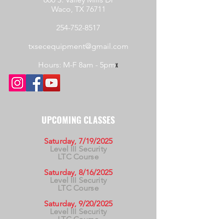
Waco, TX 76711
254-752-8517
txsecequipment@gmail.com
Hours: M-F 8am - 5pm
x
UPCOMING CLASSES
Saturday, 7/19/2025
Level III Security
LTC Course
Saturday, 8/16/2025
Level III Security
LTC Course
Saturday, 9/20/2025
Level III Security