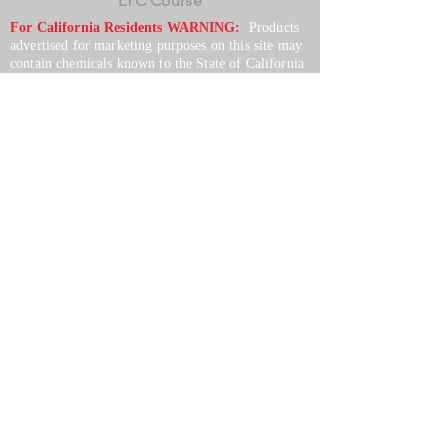
LTC Course
For California Residents WARNING:
Products
advertised for marketing purposes on this site may
contain chemicals known to the State of California
to cause cancer or reproductive harm. See –
www.P65warnings.ca.gov
*Unless otherwise noted, promotional offers exclude
Body Armor, Optics, Gift Cards, Clearance, and
select Brands. Promotions are subject to change
without notice and cannot be combined with other
offers. Agency orders do not qualify and promotions
are not applicable to prior orders.
SERVICES
Shop
Price Match
Downloadable Forms
Shipping Policy
Returns & Exchanges
Gift Cards