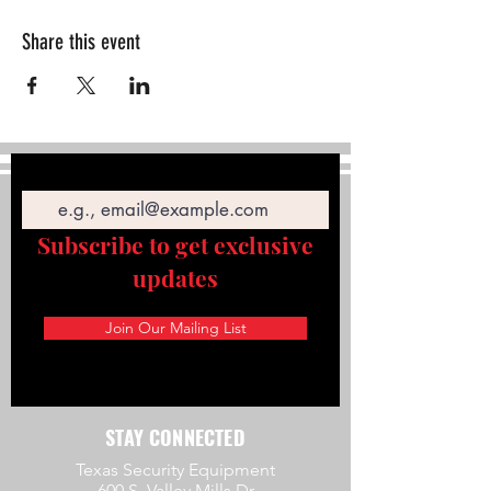
Share this event
Email
Subscribe to get exclusive
updates
Join Our Mailing List
STAY CONNECTED
Texas Security Equipment
600 S. Valley Mills Dr