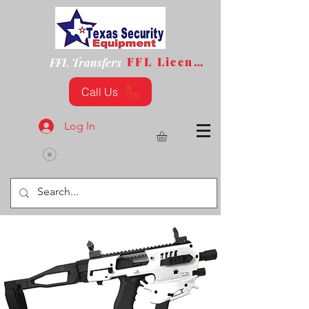
FFL License
FFL Transfers
Call Us
Log In