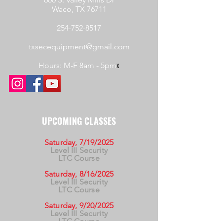
Waco, TX 76711
254-752-8517
txsecequipment@gmail.com
Hours: M-F 8am - 5pm
x
UPCOMING CLASSES
Saturday, 7/19/2025
Level III Security
LTC Course
Saturday, 8/16/2025
Level III Security
LTC Course
Saturday, 9/20/2025
Level III Security