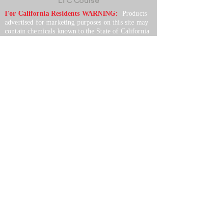
LTC Course
For California Residents WARNING:
Products
advertised for marketing purposes on this site may
contain chemicals known to the State of California
to cause cancer or reproductive harm. See –
www.P65warnings.ca.gov
*Unless otherwise noted, promotional offers exclude
Body Armor, Optics, Gift Cards, Clearance, and
select Brands. Promotions are subject to change
without notice and cannot be combined with other
offers. Agency orders do not qualify and promotions
are not applicable to prior orders.
SERVICES
Shop
Price Match
Downloadable Forms
Shipping Policy
Returns & Exchanges
Gift Cards