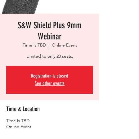
S&W Shield Plus 9mm
Webinar
Time is TBD
  |  
Online Event
Limited to only 20 seats.
Registration is closed
See other events
Time & Location
Time is TBD
Online Event