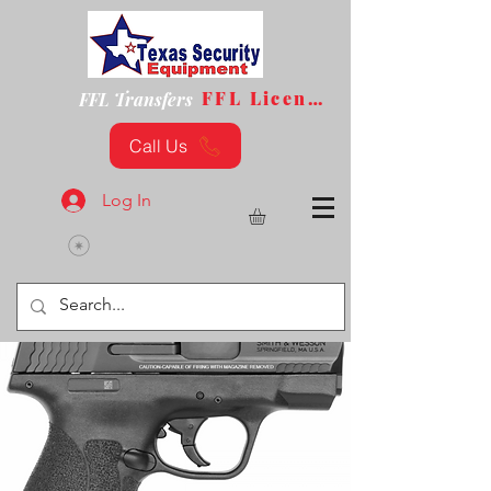
FFL License
FFL Transfers
Call Us
Log In