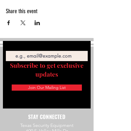
Share this event
Email
Subscribe to get exclusive
updates
Join Our Mailing List
STAY CONNECTED
Texas Security Equipment
600 S. Valley Mills Dr