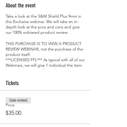
About the event
Take a look at the S&W Shield Plus 9mm in
this Exclusive webinar. We will take an in-
depth look at the pros and cons and give
our 100% unbiased product review.
THIS PURCHASE IS TO VIEW A PRODUCT
REVIEW WEBINAR, not the purchase of the
product itself.
***LICENSED FFL*** As typical with all of our
Webinars, we will give 1 individual the item
we are reviewing at the end...FOR FREE!!
Tickets
Sale ended
Price
$35.00