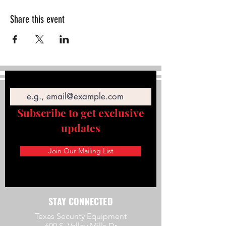
Share this event
Email
Subscribe to get exclusive
updates
Join Our Mailing List
STAY CONNECTED
Texas Security Equipment
600 S. Valley Mills Dr