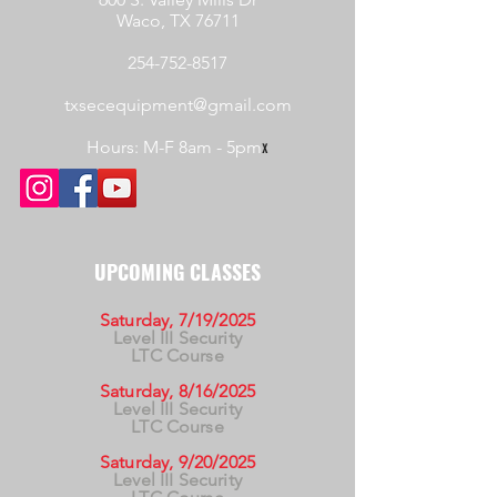
Waco, TX 76711
254-752-8517
txsecequipment@gmail.com
Hours: M-F 8am - 5pm
x
UPCOMING CLASSES
Saturday, 7/19/2025
Level III Security
LTC Course
Saturday, 8/16/2025
Level III Security
LTC Course
Saturday, 9/20/2025
Level III Security