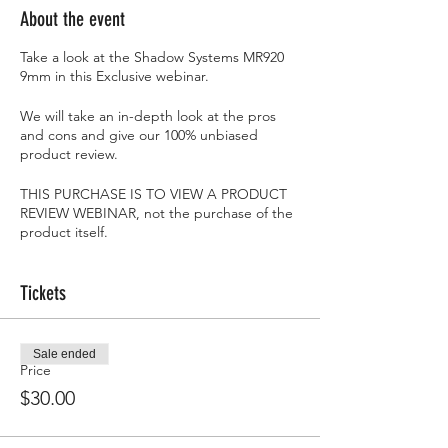
About the event
Take a look at the Shadow Systems MR920
9mm in this Exclusive webinar.
We will take an in-depth look at the pros
and cons and give our 100% unbiased
product review.
THIS PURCHASE IS TO VIEW A PRODUCT
REVIEW WEBINAR, not the purchase of the
product itself.
***LICENSED FFL***
As typical with all of our Webinars, we will
Tickets
give 1 individual the item we are reviewing
at the end...FOR FREE!!
Sale ended
Price
$30.00