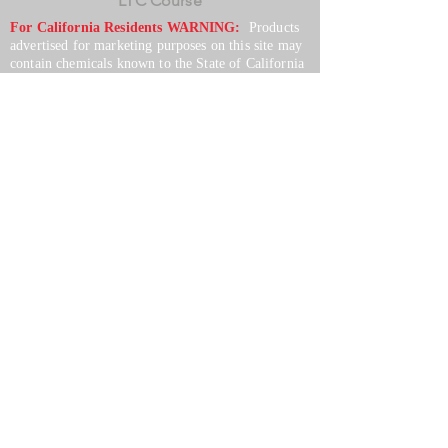
LTC Course
For California Residents WARNING:
Products
advertised for marketing purposes on this site may
contain chemicals known to the State of California
to cause cancer or reproductive harm. See –
www.P65warnings.ca.gov
*Unless otherwise noted, promotional offers exclude
Body Armor, Optics, Gift Cards, Clearance, and
select Brands. Promotions are subject to change
without notice and cannot be combined with other
offers. Agency orders do not qualify and promotions
are not applicable to prior orders.
SERVICES
Shop
Price Match
Downloadable Forms
Shipping Policy
Returns & Exchanges
Gift Cards