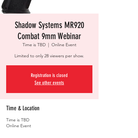
Shadow Systems MR920
Combat 9mm Webinar
Time is TBD
  |  
Online Event
Limited to only 28 viewers per show.
Registration is closed
See other events
Time & Location
Time is TBD
Online Event