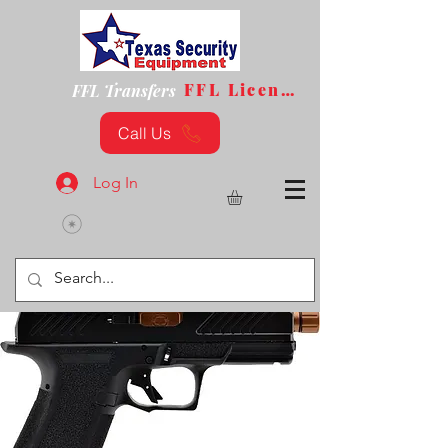
FFL License
FFL Transfers
Call Us
Log In