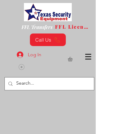
FFL License
FFL Transfers
Call Us
Log In