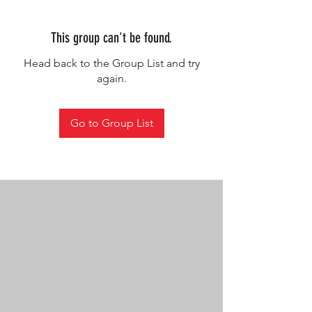
This group can't be found.
Head back to the Group List and try
again.
Go to Group List