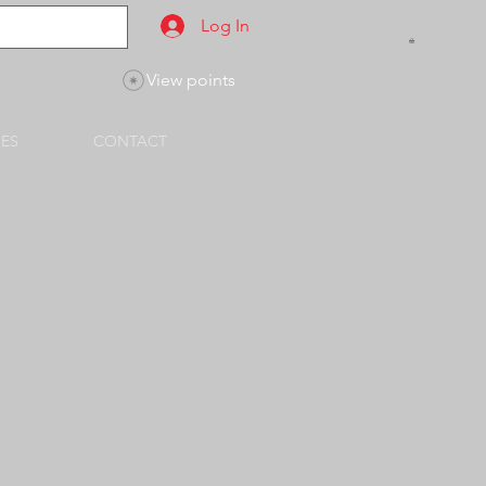
Log In
View points
SES
CONTACT