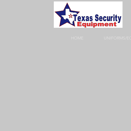
HOME
UNIFORMS/E