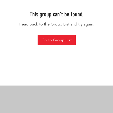
This group can't be found.
Head back to the Group List and try again.
Go to Group List