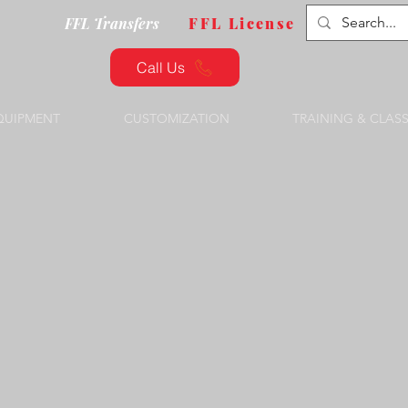
FFL Transfers
FFL License
Call Us
QUIPMENT
CUSTOMIZATION
TRAINING & CLAS