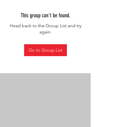
This group can't be found.
Head back to the Group List and try
again.
Go to Group List