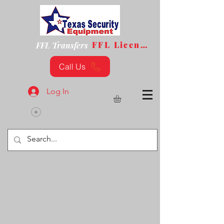
FFL License
FFL Transfers
Call Us
Log In