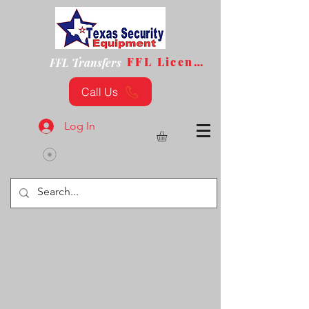
FFL License
FFL Transfers
Call Us
Log In