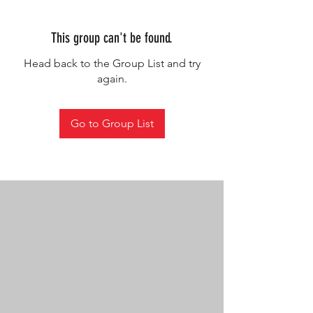
This group can't be found.
Head back to the Group List and try
again.
Go to Group List