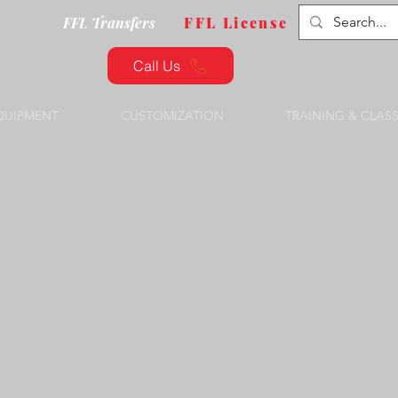
FFL Transfers
FFL License
Call Us
QUIPMENT
CUSTOMIZATION
TRAINING & CLAS