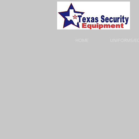
HOME
UNIFORMS/E