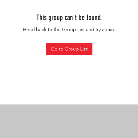
This group can't be found.
Head back to the Group List and try again.
Go to Group List