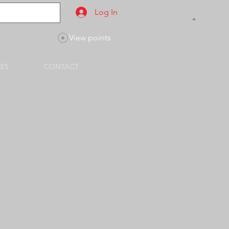
Log In
View points
SES
CONTACT