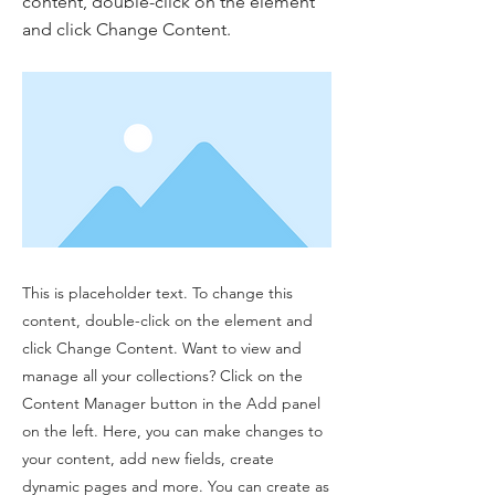
content, double-click on the element
and click Change Content.
This is placeholder text. To change this
content, double-click on the element and
click Change Content. Want to view and
manage all your collections? Click on the
Content Manager button in the Add panel
on the left. Here, you can make changes to
your content, add new fields, create
dynamic pages and more. You can create as