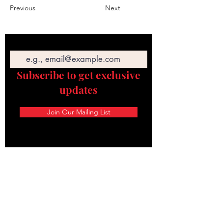
Previous
Next
Email
Subscribe to get exclusive
updates
Join Our Mailing List
STAY CONNECTED
Texas Security Equipment
600 S. Valley Mills Dr
Waco, TX 76711
254-752-8517