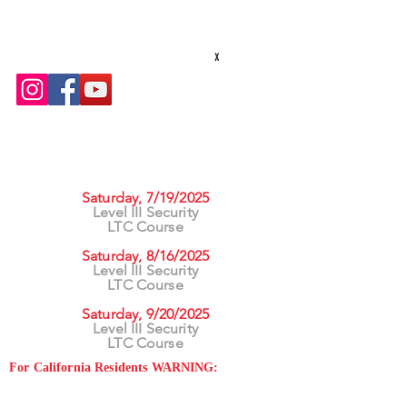
txsecequipment@gmail.com
Hours: M-F 8am - 5pm
x
UPCOMING CLASSES
Saturday, 7/19/2025
Level III Security
LTC Course
Saturday, 8/16/2025
Level III Security
LTC Course
Saturday, 9/20/2025
Level III Security
LTC Course
For California Residents WARNING:
Products
advertised for marketing purposes on this site may
contain chemicals known to the State of California