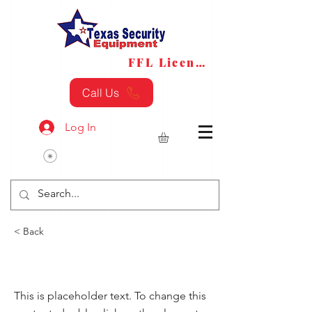
FFL License
FFL Transfers
Call Us
Log In
< Back
Fire
This is placeholder text. To change this