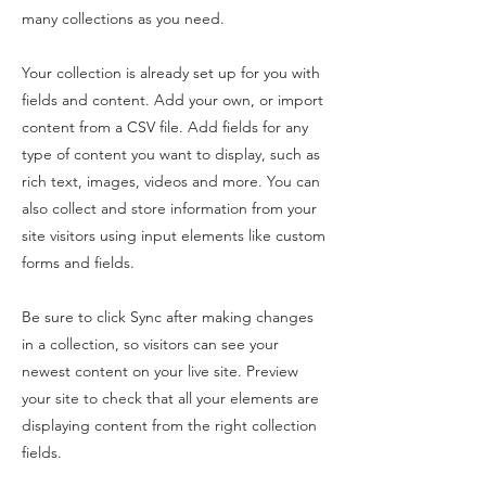
many collections as you need.
Your collection is already set up for you with
fields and content. Add your own, or import
content from a CSV file. Add fields for any
type of content you want to display, such as
rich text, images, videos and more. You can
also collect and store information from your
site visitors using input elements like custom
forms and fields.
Be sure to click Sync after making changes
in a collection, so visitors can see your
newest content on your live site. Preview
your site to check that all your elements are
displaying content from the right collection
fields.