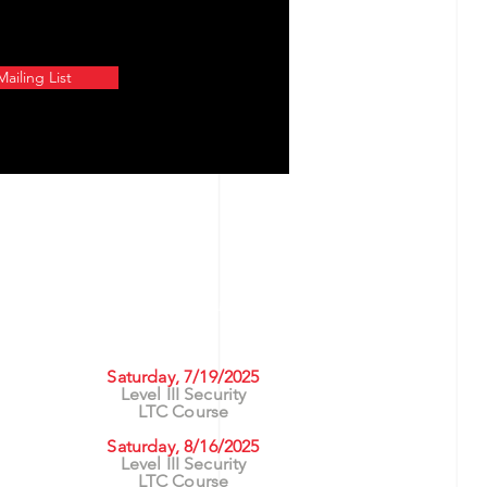
ailing List
UPCOMING CLASSES
rs
Saturday, 7/19/2025
Level III Security
ng
LTC Course
asses
Saturday, 8/16/2025
Level III Security
LTC Course