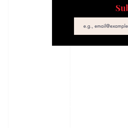
Sub
Email
STAY CONNECTED
S
Texas Security Equipment
600 S. Valley Mills Dr
P
Waco, TX 76711
D
254-752-8517
S
txsecequipment@gmail.com