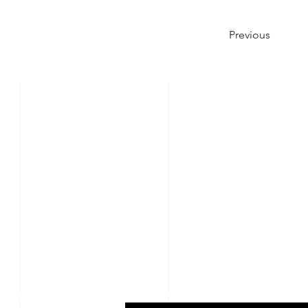
Previous