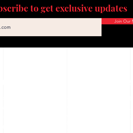
scribe to get exclusive updates
Join Our M
CUSTOMER SERVICE
COMPANY
SERVICES
hop
FFL Transfe
About Us
Careers
rice Match
Gun Cleani
FAQs
ownloadable Forms
Training Cl
Terms & Conditions
hipping Policy
Privacy Policy