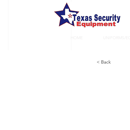
HOME
UNIFORMS/E
< Back
Ta