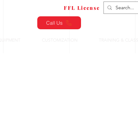
FFL Transfers
FFL License
Call Us
QUIPMENT
CUSTOMIZATION
TRAINING & CLAS
ctical