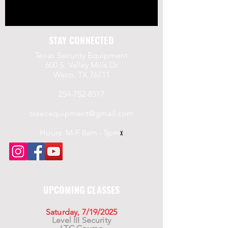
STAY CONNECTED
Texas Security Equipment
600 S. Valley Mills Dr
Waco, TX 76711
254-752-8517
txsecequipment@gmail.com
Hours: M-F 8am - 5pm
x
UPCOMING CLASSES
Saturday, 7/19/2025
Level III Security