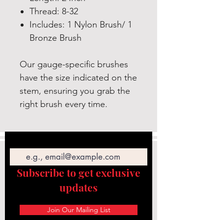
Thread: 8-32
Includes: 1 Nylon Brush/ 1
Bronze Brush
Our gauge-specific brushes
have the size indicated on the
stem, ensuring you grab the
right brush every time.
Email
Subscribe to get exclusive
updates
Join Our Mailing List