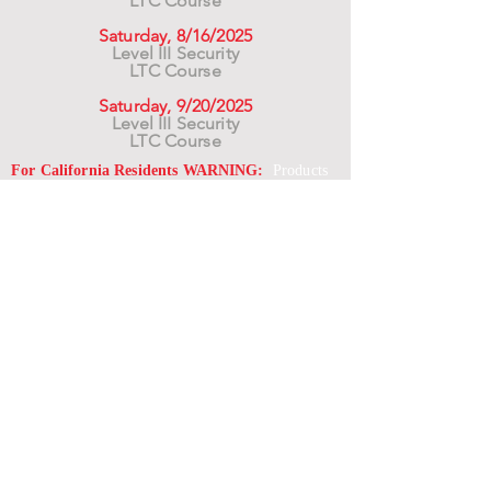
LTC Course
Saturday, 8/16/2025
Level III Security
LTC Course
Saturday, 9/20/2025
Level III Security
LTC Course
For California Residents WARNING:
Products
advertised for marketing purposes on this site may
contain chemicals known to the State of California
to cause cancer or reproductive harm. See –
www.P65warnings.ca.gov
*Unless otherwise noted, promotional offers exclude
Body Armor, Optics, Gift Cards, Clearance, and
select Brands. Promotions are subject to change
without notice and cannot be combined with other
offers. Agency orders do not qualify and promotions
are not applicable to prior orders.
SERVICES
Shop
Price Match