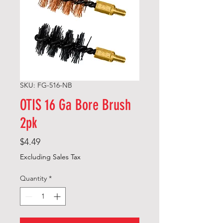
SKU: FG-516-NB
OTIS 16 Ga Bore Brush
2pk
Price
$4.49
Excluding Sales Tax
Quantity
*