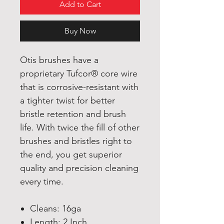
Add to Cart
Buy Now
Otis brushes have a
proprietary Tufcor® core wire
that is corrosive-resistant with
a tighter twist for better
bristle retention and brush
life. With twice the fill of other
brushes and bristles right to
the end, you get superior
quality and precision cleaning
every time.
Cleans: 16ga
Length: 2 Inch