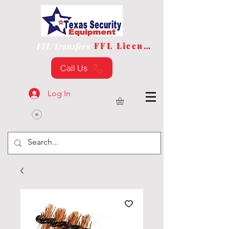
FFL License
FFL Transfers
Call Us
Log In