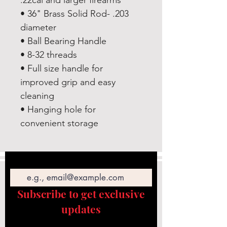
.22cal and larger firearms
• 36" Brass Solid Rod- .203
diameter
• Ball Bearing Handle
• 8-32 threads
• Full size handle for
improved grip and easy
cleaning
• Hanging hole for
convenient storage
Email
Subscribe to get exclusive
updates