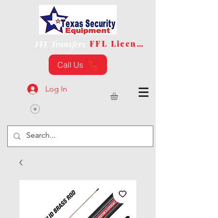
FFL License
FFL Transfers
Call Us
Log In