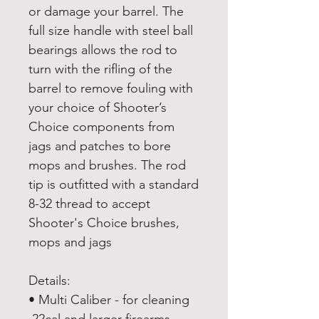
or damage your barrel. The
full size handle with steel ball
bearings allows the rod to
turn with the rifling of the
barrel to remove fouling with
your choice of Shooter’s
Choice components from
jags and patches to bore
mops and brushes. The rod
tip is outfitted with a standard
8-32 thread to accept
Shooter's Choice brushes,
mops and jags
Details:
• Multi Caliber - for cleaning