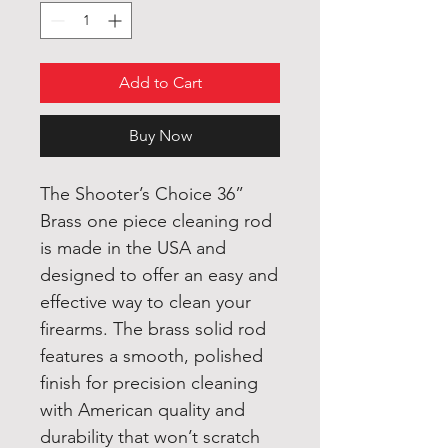
Add to Cart
Buy Now
The Shooter’s Choice 36”
Brass one piece cleaning rod
is made in the USA and
designed to offer an easy and
effective way to clean your
firearms. The brass solid rod
features a smooth, polished
finish for precision cleaning
with American quality and
durability that won’t scratch