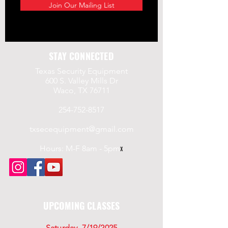
Join Our Mailing List
STAY CONNECTED
Texas Security Equipment
600 S. Valley Mills Dr
Waco, TX 76711
254-752-8517
txsecequipment@gmail.com
Hours: M-F 8am - 5pm
x
UPCOMING CLASSES
Saturday, 7/19/2025