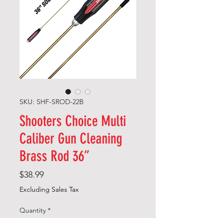
SKU: SHF-SROD-22B
Shooters Choice Multi
Caliber Gun Cleaning
Brass Rod 36”
Price
$38.99
Excluding Sales Tax
Quantity
*