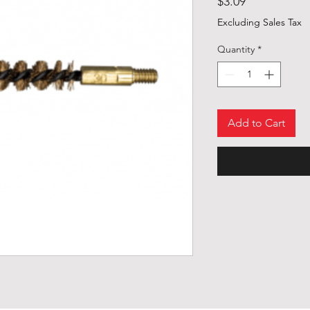
Price
$3.09
Excluding Sales Tax
Quantity
*
Add to Cart