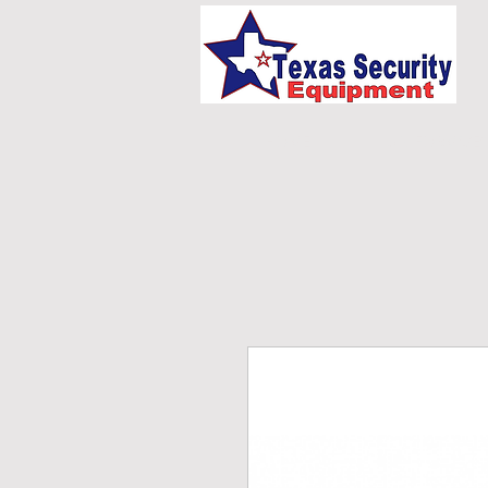
HOME
UNIFORMS/E