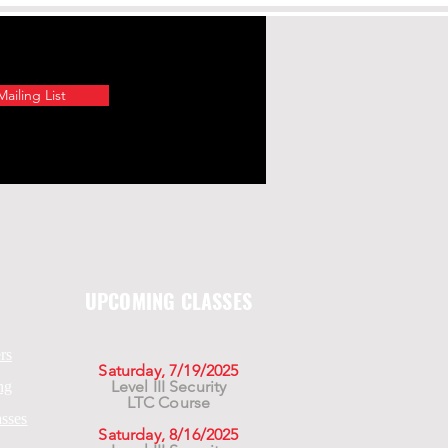
ailing List
UPCOMING CLASSES
rs
Saturday, 7/19/2025
Level III Security
ng
LTC Course
asses
Saturday, 8/16/2025