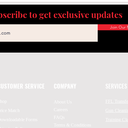
scribe to get exclusive updates
Join Our M
CUSTOMER SERVICE
COMPANY
SERVICES
hop
FFL Transfe
About Us
Careers
rice Match
Gun Cleani
FAQs
ownloadable Forms
Training Cl
Terms & Conditions