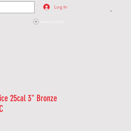
Log In
View points
SES
CONTACT
ice 25cal 3" Bronze
C