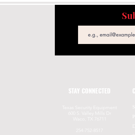
Sub
Email
STAY CONNECTED
S
Texas Security Equipment
600 S. Valley Mills Dr
P
Waco, TX 76711
D
254-752-8517