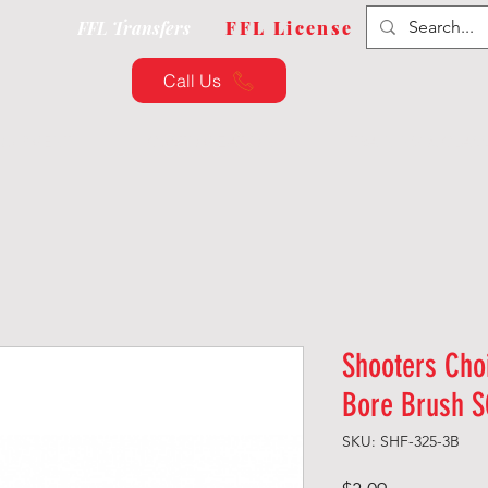
FFL Transfers
FFL License
Call Us
QUIPMENT
CUSTOMIZATION
TRAINING & CLAS
Shooters Cho
Bore Brush S
SKU: SHF-325-3B