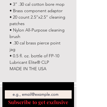
• 3” .30 cal cotton bore mop
• Brass component adaptor
• 20 count 2.5”x2.5” cleaning
patches
• Nylon All-Purpose cleaning
brush
• .30 cal brass pierce point
jag
• 0.5 fl. oz. bottle of FP-10
Lubricant Elite® CLP
MADE IN THE USA
Email
Subscribe to get exclusive