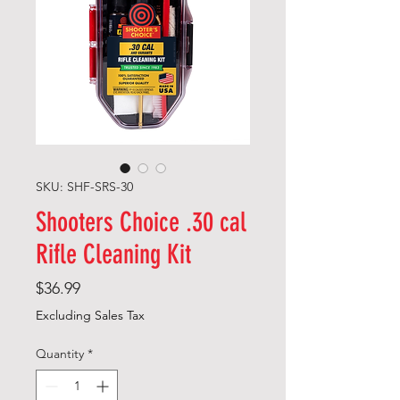
SKU: SHF-SRS-30
Shooters Choice .30 cal
Rifle Cleaning Kit
Price
$36.99
Excluding Sales Tax
Quantity
*