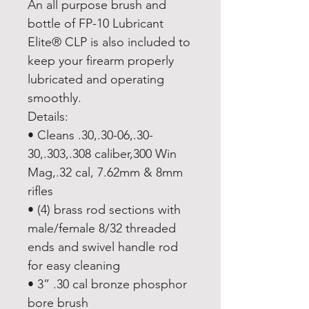
An all purpose brush and
bottle of FP-10 Lubricant
Elite® CLP is also included to
keep your firearm properly
lubricated and operating
smoothly.
Details:
• Cleans .30,.30-06,.30-
30,.303,.308 caliber,300 Win
Mag,.32 cal, 7.62mm & 8mm
rifles
• (4) brass rod sections with
male/female 8/32 threaded
ends and swivel handle rod
for easy cleaning
• 3” .30 cal bronze phosphor
bore brush