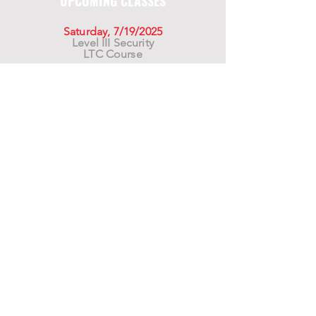
UPCOMING CLASSES
Saturday, 7/19/2025
Level III Security
LTC Course
Saturday, 8/16/2025
Level III Security
LTC Course
Saturday, 9/20/2025
Level III Security
LTC Course
For California Residents WARNING:
Products
advertised for marketing purposes on this site may
contain chemicals known to the State of California
to cause cancer or reproductive harm. See –
www.P65warnings.ca.gov
*Unless otherwise noted, promotional offers exclude
Body Armor, Optics, Gift Cards, Clearance, and
select Brands. Promotions are subject to change
without notice and cannot be combined with other
offers. Agency orders do not qualify and promotions
are not applicable to prior orders.