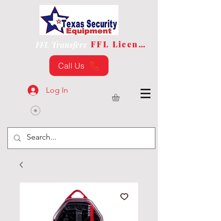
FFL License
FFL Transfers
Call Us
Log In