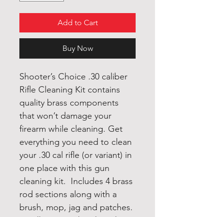
Add to Cart
Buy Now
Shooter’s Choice .30 caliber
Rifle Cleaning Kit contains
quality brass components
that won’t damage your
firearm while cleaning. Get
everything you need to clean
your .30 cal rifle (or variant) in
one place with this gun
cleaning kit. Includes 4 brass
rod sections along with a
brush, mop, jag and patches.