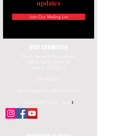
updates
Join Our Mailing List
STAY CONNECTED
Texas Security Equipment
600 S. Valley Mills Dr
Waco, TX 76711
254-752-8517
txsecequipment@gmail.com
Hours: M-F 8am - 5pm
x