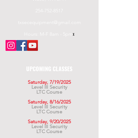
254-752-8517
txsecequipment@gmail.com
Hours: M-F 8am - 5pm
x
UPCOMING CLASSES
Saturday, 7/19/2025
Level III Security
LTC Course
Saturday, 8/16/2025
Level III Security
LTC Course
Saturday, 9/20/2025
Level III Security
LTC Course