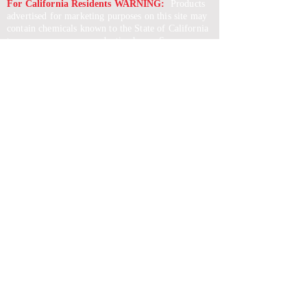
For California Residents WARNING:
Products
advertised for marketing purposes on this site may
contain chemicals known to the State of California
to cause cancer or reproductive harm. See –
www.P65warnings.ca.gov
*Unless otherwise noted, promotional offers exclude
Body Armor, Optics, Gift Cards, Clearance, and
select Brands. Promotions are subject to change
without notice and cannot be combined with other
offers. Agency orders do not qualify and promotions
are not applicable to prior orders.
SERVICES
Shop
Price Match
Downloadable Forms
Shipping Policy
Returns & Exchanges
Gift Cards