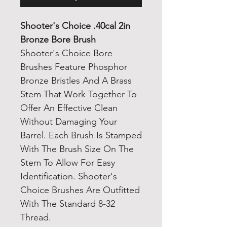
Shooter's Choice .40cal 2in
Bronze Bore Brush
Shooter's Choice Bore
Brushes Feature Phosphor
Bronze Bristles And A Brass
Stem That Work Together To
Offer An Effective Clean
Without Damaging Your
Barrel. Each Brush Is Stamped
With The Brush Size On The
Stem To Allow For Easy
Identification. Shooter's
Choice Brushes Are Outfitted
With The Standard 8-32
Thread.