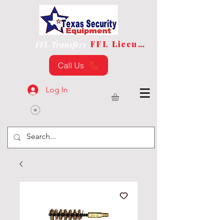
FFL License
FFL Transfers
Call Us
Log In