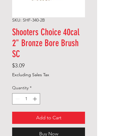
SKU: SHF-340-2B
Shooters Choice 40cal
2" Bronze Bore Brush
SC
Price
$3.09
Excluding Sales Tax
Quantity
*
Add to Cart
Buy Now