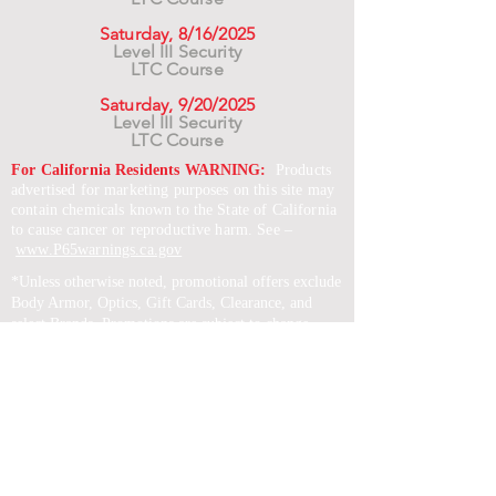
Saturday, 8/16/2025
Level III Security
LTC Course
Saturday, 9/20/2025
Level III Security
LTC Course
For California Residents WARNING:
Products
advertised for marketing purposes on this site may
contain chemicals known to the State of California
to cause cancer or reproductive harm. See –
www.P65warnings.ca.gov
*Unless otherwise noted, promotional offers exclude
Body Armor, Optics, Gift Cards, Clearance, and
select Brands. Promotions are subject to change
without notice and cannot be combined with other
offers. Agency orders do not qualify and promotions
are not applicable to prior orders.
SERVICES
Shop
Price Match