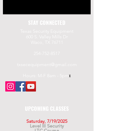
STAY CONNECTED
Texas Security Equipment
600 S. Valley Mills Dr
Waco, TX 76711
254-752-8517
txsecequipment@gmail.com
Hours: M-F 8am - 5pm
x
UPCOMING CLASSES
Saturday, 7/19/2025
Level III Security
LTC Course