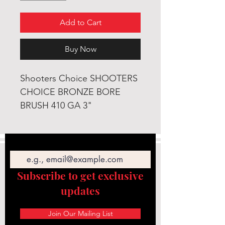
Add to Cart
Buy Now
Shooters Choice SHOOTERS
CHOICE BRONZE BORE
BRUSH 410 GA 3"
Email
Subscribe to get exclusive
updates
Join Our Mailing List