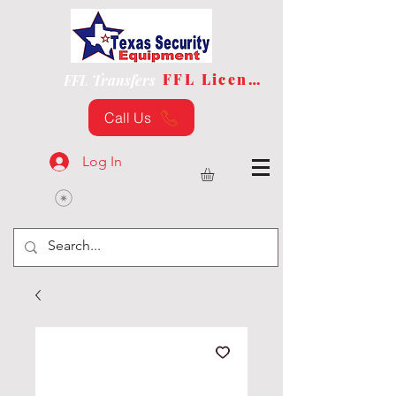
FFL License
FFL Transfers
Call Us
Log In