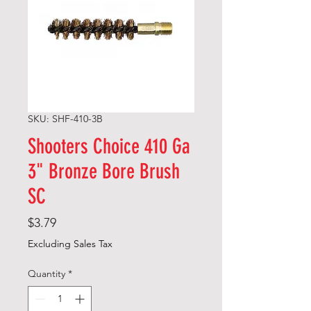
SKU: SHF-410-3B
Shooters Choice 410 Ga
3" Bronze Bore Brush
SC
Price
$3.79
Excluding Sales Tax
Quantity
*