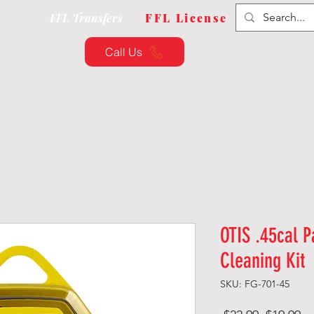
FFL Transfers
FFL License
Call Us
QUIPMENT
CUSTOMIZATION
TRAINING & CLAS
OTIS .45cal Pa
Cleaning Kit
SKU: FG-701-45