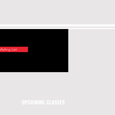
ailing List
UPCOMING CLASSES