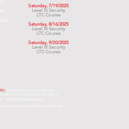
rs
Saturday, 7/19/2025
Level III Security
ng
LTC Course
asses
Saturday, 8/16/2025
Level III Security
LTC Course
Saturday, 9/20/2025
Level III Security
LTC Course
ING:
Products advertised for marketing
micals known to the State of California to
See –
www.P65warnings.ca.gov
ge without notice and cannot be combined with