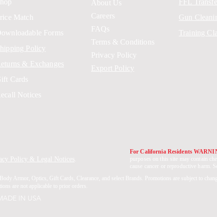
hop
FFL Transfe
About Us
Careers
rice Match
Gun Cleani
FAQs
ownloadable Forms
Training Cl
Terms & Conditions
hipping Policy
Privacy Policy
eturns & Exchanges
Export Policy
ift Cards
ecall Notices
For California Residents WARN
acy Policy & Legal Notices
.
purposes on this site may contain che
cause cancer or reproductive harm. 
Body Armor, Optics, Gift Cards, Clearance, and select Brands. Promotions are subject to chan
ons are not applicable to prior orders.
 MADE IN USA