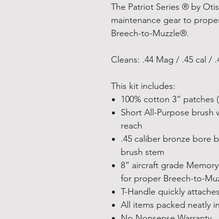
The Patriot Series ® by Otis
maintenance gear to properl
Breech-to-Muzzle®.
Cleans: .44 Mag / .45 cal / .4
This kit includes:
100% cotton 3” patches (
Short All-Purpose brush 
reach
.45 caliber bronze bore 
brush stem
8” aircraft grade Memory-
for proper Breech-to-Mu
T-Handle quickly attache
All items packed neatly i
No Nonsense Warranty