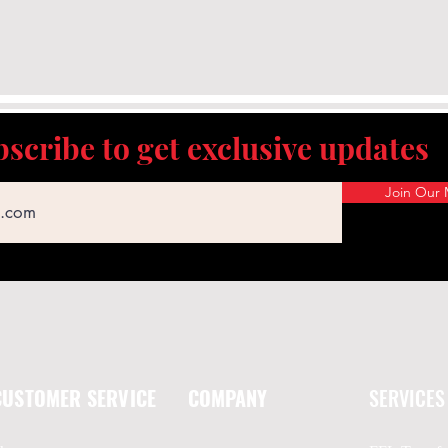
scribe to get exclusive updates
Join Our M
CUSTOMER SERVICE
COMPANY
SERVICES