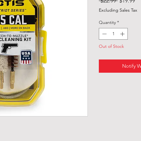
Regular
Sa
 $22.99 
$19.99
Price
Pr
Excluding Sales Tax
Quantity
*
Out of Stock
Notify W