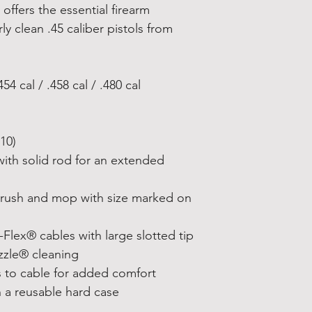
 offers the essential firearm
y clean .45 caliber pistols from
54 cal / .458 cal / .480 cal
10)
with solid rod for an extended
brush and mop with size marked on
Flex® cables with large slotted tip
zzle® cleaning
s to cable for added comfort
n a reusable hard case