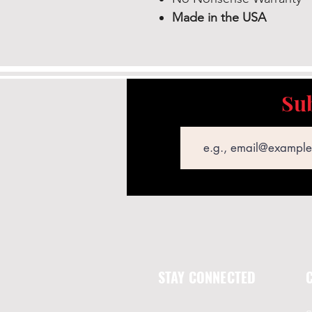
Made in the USA
Sub
Email
STAY CONNECTED