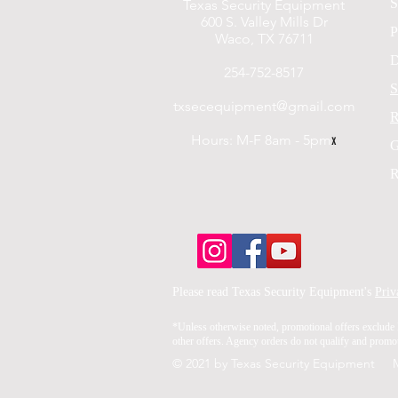
S
Texas Security Equipment
600 S. Valley Mills Dr
P
Waco, TX 76711
D
254-752-8517
S
txsecequipment@gmail.com
R
Hours: M-F 8am - 5pm
x
G
R
Please read Texas Security Equipment's
Priv
*Unless otherwise noted, promotional offers exclude 
other offers. Agency orders do not qualify and promoti
© 2021 by Texas Security Equipment