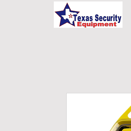
HOME
UNIFORMS/E