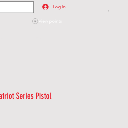
Log In
View points
SES
CONTACT
triot Series Pistol