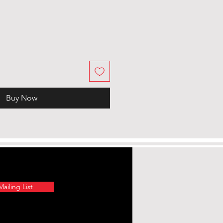
Buy Now
ailing List