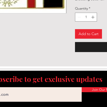
Quantity
*
Add to Cart
scribe to get exclusive updates
Join Our M