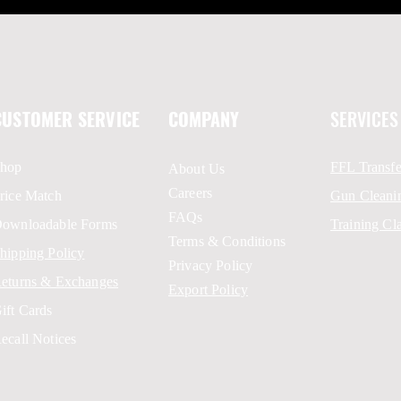
CUSTOMER SERVICE
COMPANY
SERVICES
hop
FFL Transfe
About Us
Careers
rice Match
Gun Cleani
FAQs
ownloadable Forms
Training Cl
Terms & Conditions
hipping Policy
Privacy Policy
eturns & Exchanges
Export Policy
ift Cards
ecall Notices