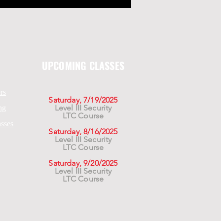
UPCOMING CLASSES
rs
Saturday, 7/19/2025
Level III Security
ng
LTC Course
asses
Saturday, 8/16/2025
Level III Security
LTC Course
Saturday, 9/20/2025
Level III Security
LTC Course