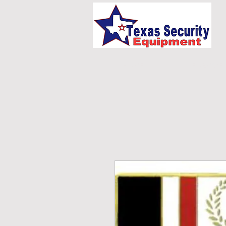
HOME
UNIFORMS/E