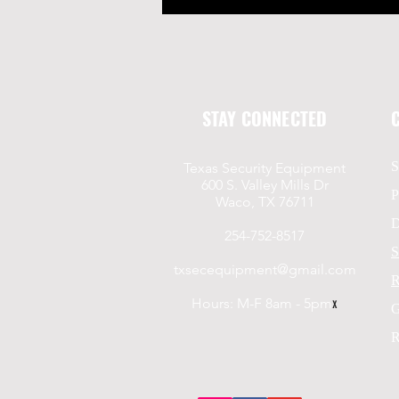
STAY CONNECTED
S
Texas Security Equipment
600 S. Valley Mills Dr
P
Waco, TX 76711
D
254-752-8517
S
txsecequipment@gmail.com
R
Hours: M-F 8am - 5pm
x
G
R