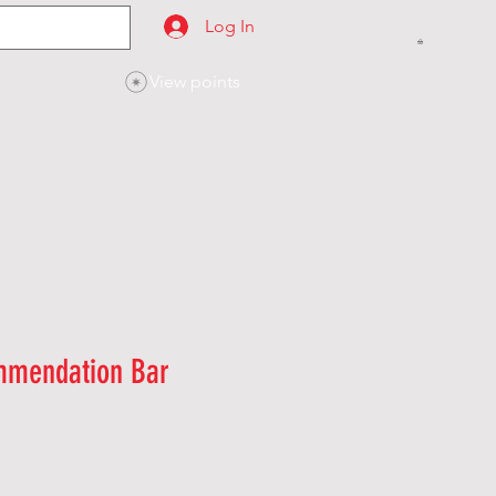
Log In
View points
SES
CONTACT
mmendation Bar