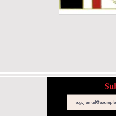
Sub
Email