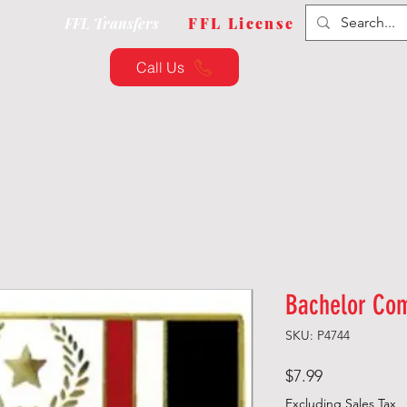
FFL Transfers
FFL License
Call Us
QUIPMENT
CUSTOMIZATION
TRAINING & CLAS
Bachelor Co
SKU: P4744
Price
$7.99
Excluding Sales Tax