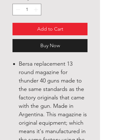
Add to Cart
Buy Now
Bersa replacement 13
round magazine for
thunder 40 guns made to
the same standards as the
factory originals that came
with the gun. Made in
Argentina. This magazine is
original equipment; which
means it's manufactured in
the same factory using the