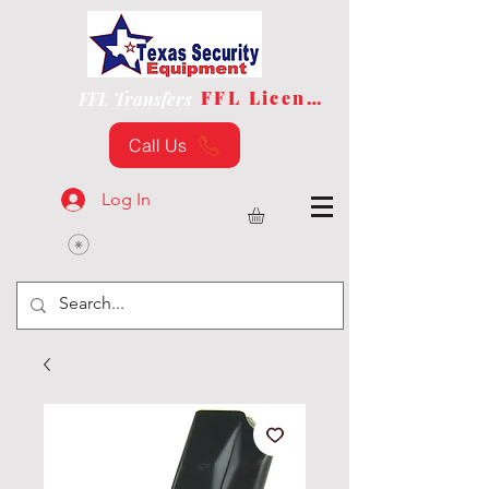
FFL License
FFL Transfers
Call Us
Log In