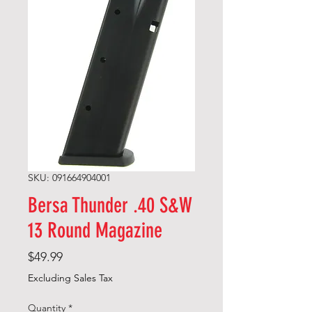
SKU: 091664904001
Bersa Thunder .40 S&W
13 Round Magazine
Price
$49.99
Excluding Sales Tax
Quantity
*