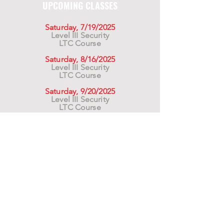
UPCOMING CLASSES
Saturday, 7/19/2025
Level III Security
LTC Course
Saturday, 8/16/2025
Level III Security
LTC Course
Saturday, 9/20/2025
Level III Security
LTC Course
For California Residents WARNING:
Products
advertised for marketing purposes on this site may
contain chemicals known to the State of California
to cause cancer or reproductive harm. See –
www.P65warnings.ca.gov
*Unless otherwise noted, promotional offers exclude
Body Armor, Optics, Gift Cards, Clearance, and
select Brands. Promotions are subject to change
without notice and cannot be combined with other
offers. Agency orders do not qualify and promotions
are not applicable to prior orders.