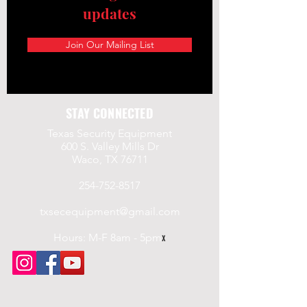
updates
Join Our Mailing List
STAY CONNECTED
Texas Security Equipment
600 S. Valley Mills Dr
Waco, TX 76711
254-752-8517
txsecequipment@gmail.com
Hours: M-F 8am - 5pm
x