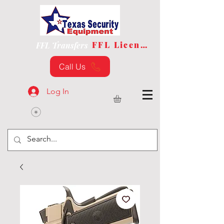
FFL License
FFL Transfers
Call Us
Log In