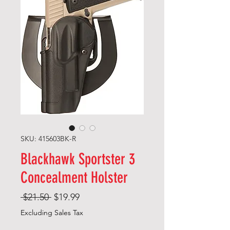
SKU: 415603BK-R
Blackhawk Sportster 3
Concealment Holster
Regular
Sale
 $21.50 
$19.99
Price
Price
Excluding Sales Tax