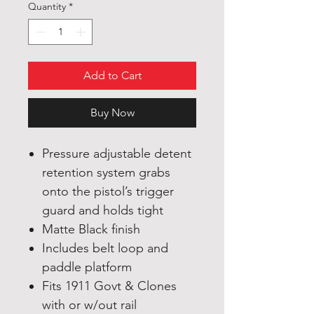
Quantity
*
Add to Cart
Buy Now
Pressure adjustable detent
retention system grabs
onto the pistol’s trigger
guard and holds tight
Matte Black finish
Includes belt loop and
paddle platform
Fits 1911 Govt & Clones
with or w/out rail