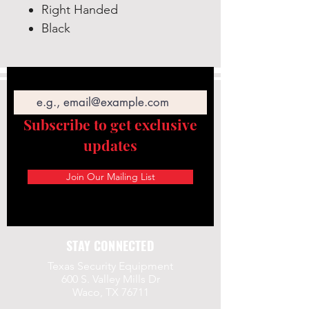
Right Handed
Black
Email
Subscribe to get exclusive
updates
Join Our Mailing List
STAY CONNECTED
Texas Security Equipment
600 S. Valley Mills Dr
Waco, TX 76711