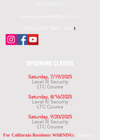
254-752-8517
txsecequipment@gmail.com
Hours: M-F 8am - 5pm
x
UPCOMING CLASSES
Saturday, 7/19/2025
Level III Security
LTC Course
Saturday, 8/16/2025
Level III Security
LTC Course
Saturday, 9/20/2025
Level III Security
LTC Course
For California Residents WARNING:
Products