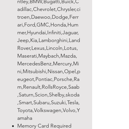
ntley,BMW,Bugatti,Buick,C
adillac,Chevrolet,Chrysler,ci
troen,Daewoo,Dodge,Ferr
ari,Ford,GMC,Honda,Hum
mer,Hyundai,Infiniti,Jaguar,
Jeep,Kia,Lamborghini,Land
Rover,Lexus,Lincoln,Lotus,
Maserati,Maybach,Mazda,
MercedesBenz,Mercury,Mi
ni,Mitsubishi,Nissan,Opel,p
eugeot,Pontiac,Porsche,Ra
m,Renault,RollsRoyce,Saab
,Saturn,Scion,Shelby,skoda
,Smart,Subaru,Suzuki,Tesla,
Toyota,Volkswagen,Volvo,Y
amaha
Memory Card Required