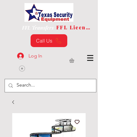
FFL License
FFL Transfers
Call Us
Log In