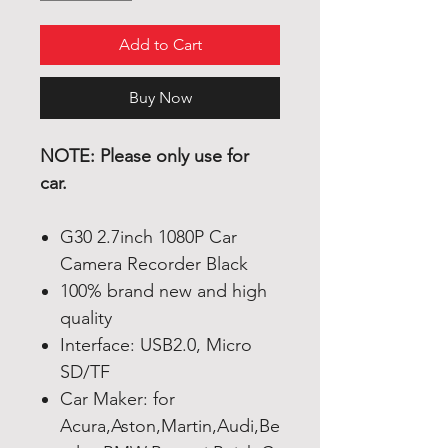
Add to Cart
Buy Now
NOTE: Please only use for
car.
G30 2.7inch 1080P Car
Camera Recorder Black
100% brand new and high
quality
Interface: USB2.0, Micro
SD/TF
Car Maker: for
Acura,Aston,Martin,Audi,Be