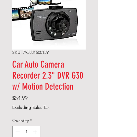
SKU: 793831600159
Car Auto Camera
Recorder 2.3" DVR G30
w/ Motion Detection
Price
$54.99
Excluding Sales Tax
Quantity
*