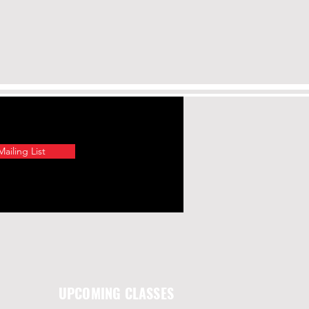
ailing List
UPCOMING CLASSES