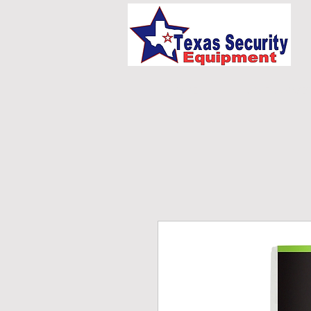
HOME
UNIFORMS/E