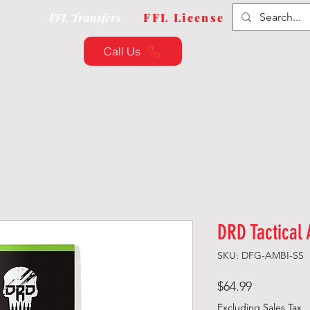
FFL Transfers
FFL License
Call Us
QUIPMENT
CUSTOMIZATION
TRAINING & CLAS
DRD Tactical 
SKU: DFG-AMBI-SS
Price
$64.99
Excluding Sales Tax