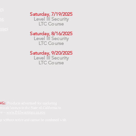
rs
Saturday, 7/19/2025
Level III Security
ng
LTC Course
asses
Saturday, 8/16/2025
Level III Security
LTC Course
Saturday, 9/20/2025
Level III Security
LTC Course
ING:
Products advertised for marketing
micals known to the State of California to
See –
www.P65warnings.ca.gov
ge without notice and cannot be combined with