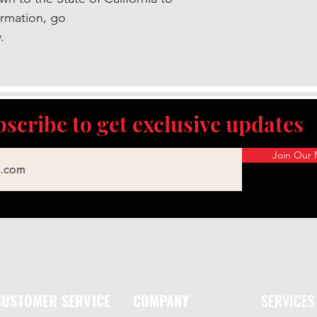
ormation, go
.
scribe to get exclusive updates
Join Our M
CUSTOMER SERVICE
COMPANY
SERVICES