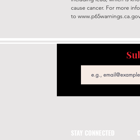
cause cancer. For more inf
to www.p65warnings.ca.gov
Sub
Email
STAY CONNECTED