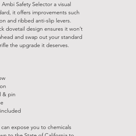
 Ambi Safety Selector a visual
ard, it offers improvements such
n and ribbed anti-slip levers.
ock dovetail design ensures it won’t
ahead and swap out your standard
rifle the upgrade it deserves.
row
ion
l & pin
le
 included
 can expose you to chemicals
wn to the State of California to