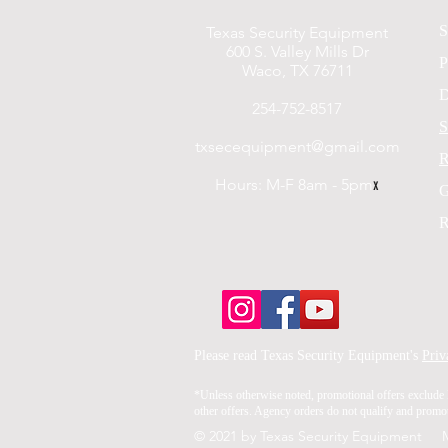
S
Texas Security Equipment
600 S. Valley Mills Dr
P
Waco, TX 76711
D
254-752-8517
S
txsecequipment@gmail.com
R
Hours: M-F 8am - 5pm
x
G
R
Please read Texas Security Equipment's
Priv
*Unless otherwise noted, promotional offers exclude 
other offers. Agency orders do not qualify and promoti
© 2021 by Texas Security Equipment