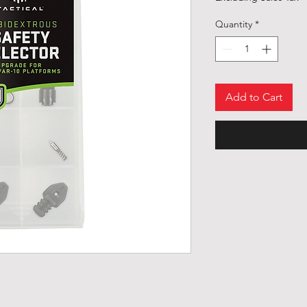
Quantity
*
Add to Cart