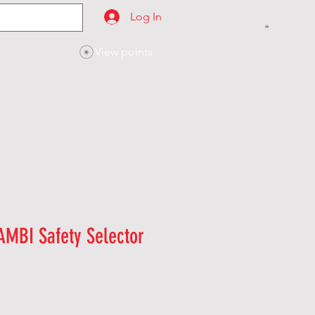
Log In
View points
SES
CONTACT
AMBI Safety Selector