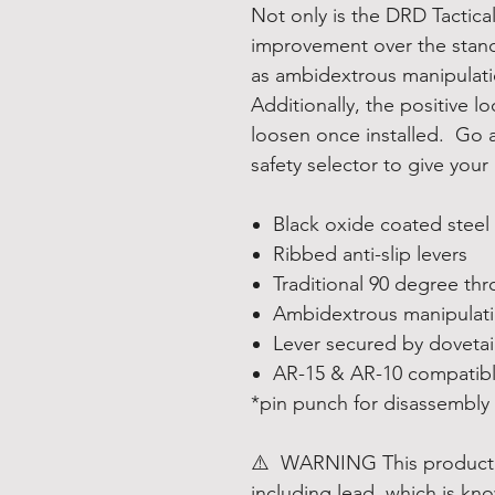
Not only is the DRD Tactical
improvement over the stand
as ambidextrous manipulatio
Additionally, the positive l
loosen once installed. Go 
safety selector to give your 
Black oxide coated steel
Ribbed anti-slip levers
Traditional 90 degree th
Ambidextrous manipulat
Lever secured by dovetai
AR-15 & AR-10 compatib
*pin punch for disassembly
⚠️
WARNING
This product
including lead, which is kno