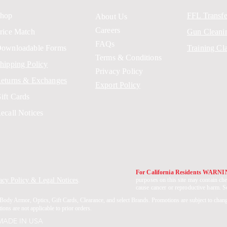
hop
FFL Transfe
About Us
Careers
rice Match
Gun Cleani
FAQs
ownloadable Forms
Training Cl
Terms & Conditions
hipping Policy
Privacy Policy
eturns & Exchanges
Export Policy
ift Cards
ecall Notices
For California Residents WARN
acy Policy & Legal Notices
.
purposes on this site may contain che
cause cancer or reproductive harm. 
Body Armor, Optics, Gift Cards, Clearance, and select Brands. Promotions are subject to chan
ons are not applicable to prior orders.
 MADE IN USA