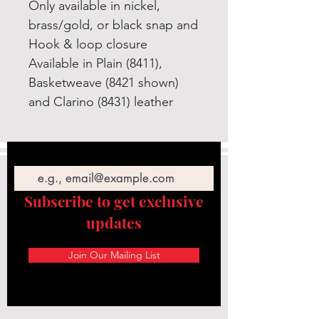
Only available in nickel,
brass/gold, or black snap and
Hook & loop closure
Available in Plain (8411),
Basketweave (8421 shown)
and Clarino (8431) leather
Email
Subscribe to get exclusive
updates
Join Our Mailing List