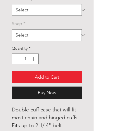
Snap
*
Quantity
*
Add to Cart
Buy Now
Double cuff case that will fit
most chain and hinged cuffs
Fits up to 2-1/ 4" belt