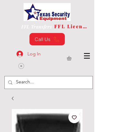
FFL License
FFL Transfers
Call Us
Log In