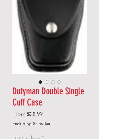
Dutyman Double Single
Cuff Case
Sale
From
$38.99
Price
Excluding Sales Tax
Leather Type
*