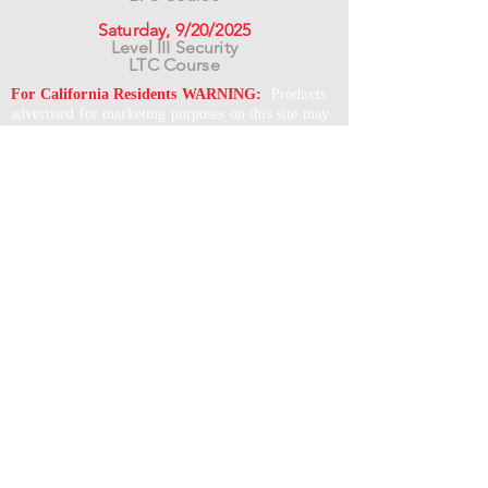
Saturday, 9/20/2025
Level III Security
LTC Course
For California Residents WARNING:
Products
advertised for marketing purposes on this site may
contain chemicals known to the State of California
to cause cancer or reproductive harm. See –
www.P65warnings.ca.gov
*Unless otherwise noted, promotional offers exclude
Body Armor, Optics, Gift Cards, Clearance, and
select Brands. Promotions are subject to change
without notice and cannot be combined with other
offers. Agency orders do not qualify and promotions
are not applicable to prior orders.
SERVICES
Shop
Price Match
Downloadable Forms
Shipping Policy