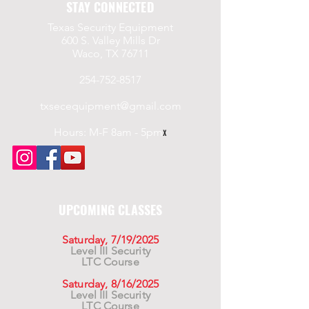
STAY CONNECTED
Texas Security Equipment
600 S. Valley Mills Dr
Waco, TX 76711
254-752-8517
txsecequipment@gmail.com
Hours: M-F 8am - 5pm
x
UPCOMING CLASSES
Saturday, 7/19/2025
Level III Security
LTC Course
Saturday, 8/16/2025
Level III Security
LTC Course