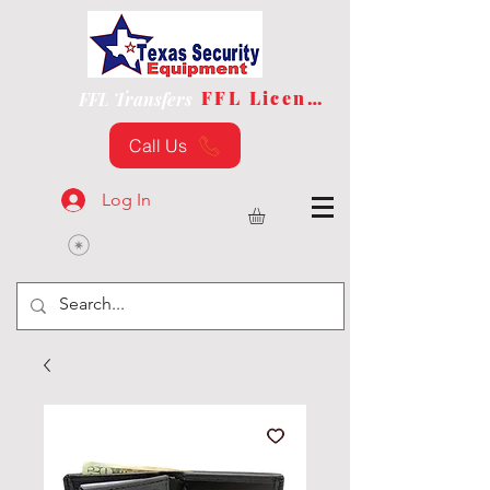
FFL License
FFL Transfers
Call Us
Log In