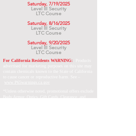
Saturday, 7/19/2025
Level III Security
LTC Course
Saturday, 8/16/2025
Level III Security
LTC Course
Saturday, 9/20/2025
Level III Security
LTC Course
For California Residents WARNING:
Products
advertised for marketing purposes on this site may
contain chemicals known to the State of California
to cause cancer or reproductive harm. See –
www.P65warnings.ca.gov
*Unless otherwise noted, promotional offers exclude
Body Armor, Optics, Gift Cards, Clearance, and
select Brands. Promotions are subject to change
without notice and cannot be combined with other
offers. Agency orders do not qualify and promotions
are not applicable to prior orders.
SERVICES