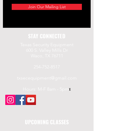
Join Our Mailing List
STAY CONNECTED
Texas Security Equipment
600 S. Valley Mills Dr
Waco, TX 76711
254-752-8517
txsecequipment@gmail.com
Hours: M-F 8am - 5pm
x
UPCOMING CLASSES