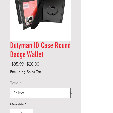
Dutyman ID Case Round
Badge Wallet
Regular
Sale
 $35.99 
$20.00
Price
Price
Excluding Sales Tax
Type
*
Quantity
*