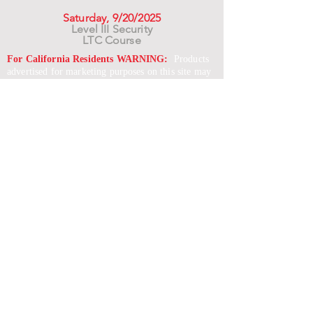
Saturday, 9/20/2025
Level III Security
LTC Course
For California Residents WARNING:
Products
advertised for marketing purposes on this site may
contain chemicals known to the State of California
to cause cancer or reproductive harm. See –
www.P65warnings.ca.gov
*Unless otherwise noted, promotional offers exclude
Body Armor, Optics, Gift Cards, Clearance, and
select Brands. Promotions are subject to change
without notice and cannot be combined with other
offers. Agency orders do not qualify and promotions
are not applicable to prior orders.
SERVICES
Shop
Price Match
Downloadable Forms
Shipping Policy