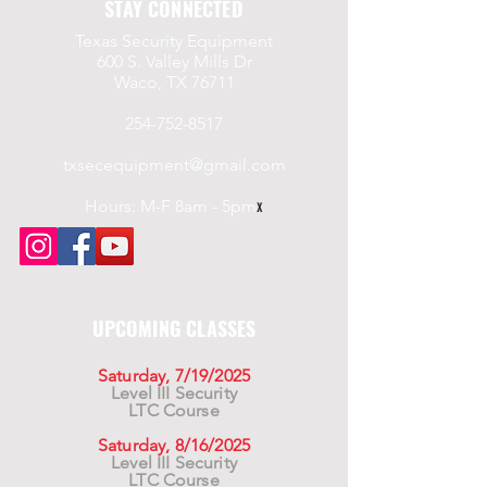
STAY CONNECTED
Texas Security Equipment
600 S. Valley Mills Dr
Waco, TX 76711
254-752-8517
txsecequipment@gmail.com
Hours: M-F 8am - 5pm
x
UPCOMING CLASSES
Saturday, 7/19/2025
Level III Security
LTC Course
Saturday, 8/16/2025
Level III Security
LTC Course