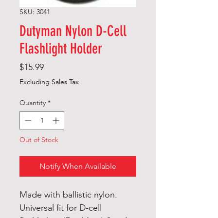
SKU: 3041
Dutyman Nylon D-Cell
Flashlight Holder
Price
$15.99
Excluding Sales Tax
Quantity
*
Out of Stock
Notify When Available
Made with ballistic nylon.
Universal fit for D-cell