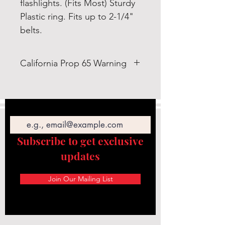
flashlights. (Fits Most) Sturdy
Plastic ring. Fits up to 2-1/4"
belts.
California Prop 65 Warning
WARNING: This product can
expose you to Bis-(2-ethylhexyl)
Email
Phthalate (DEHP) which is known
to the State of California to cause
cancer and birth defects or other
Subscribe to get exclusive
reproductive
updates
harm. https://www.p65warnings.c
a.gov/
Join Our Mailing List