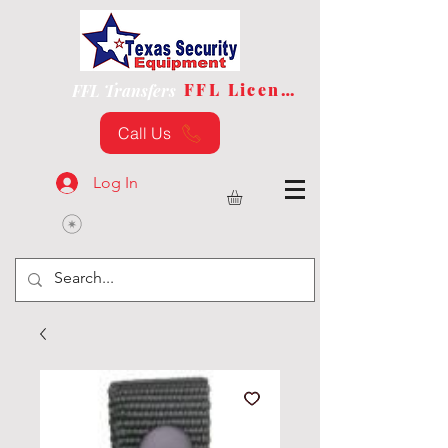
FFL License
FFL Transfers
Call Us
Log In