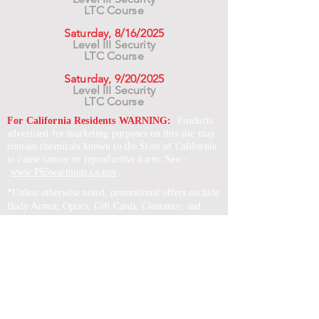
LTC Course
Saturday, 8/16/2025
Level III Security
LTC Course
Saturday, 9/20/2025
Level III Security
LTC Course
For California Residents WARNING:
Products
advertised for marketing purposes on this site may
contain chemicals known to the State of California
to cause cancer or reproductive harm. See –
www.P65warnings.ca.gov
*Unless otherwise noted, promotional offers exclude
Body Armor, Optics, Gift Cards, Clearance, and
select Brands. Promotions are subject to change
without notice and cannot be combined with other
offers. Agency orders do not qualify and promotions
are not applicable to prior orders.
SERVICES
Shop