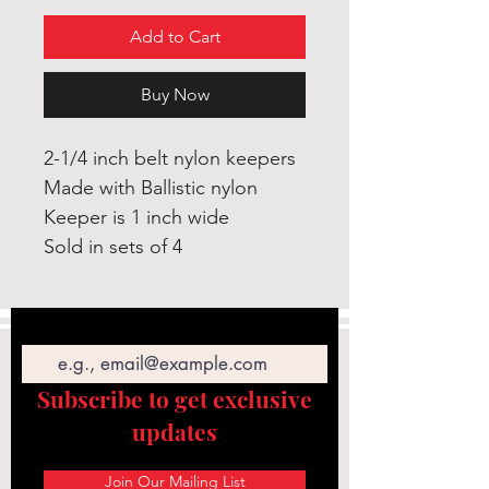
Add to Cart
Buy Now
2-1/4 inch belt nylon keepers
Made with Ballistic nylon
Keeper is 1 inch wide
Sold in sets of 4
Email
Subscribe to get exclusive
updates
Join Our Mailing List