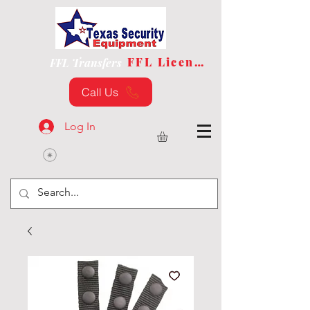
FFL License
FFL Transfers
Call Us
Log In