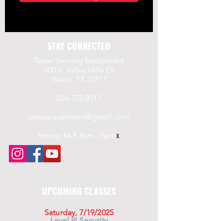
STAY CONNECTED
Texas Security Equipment
600 S. Valley Mills Dr
Waco, TX 76711
254-752-8517
txsecequipment@gmail.com
Hours: M-F 8am - 5pm
x
UPCOMING CLASSES
Saturday, 7/19/2025
Level III Security