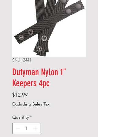
SKU: 2441
Dutyman Nylon 1"
Keepers 4pc
Price
$12.99
Excluding Sales Tax
Quantity
*