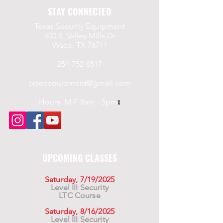
STAY CONNECTED
Texas Security Equipment
600 S. Valley Mills Dr
Waco, TX 76711
254-752-8517
txsecequipment@gmail.com
Hours: M-F 8am - 5pm
x
UPCOMING CLASSES
Saturday, 7/19/2025
Level III Security
LTC Course
Saturday, 8/16/2025
Level III Security