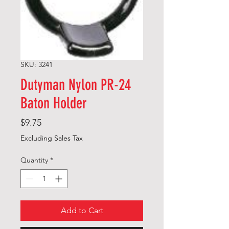
SKU: 3241
Dutyman Nylon PR-24
Baton Holder
Price
$9.75
Excluding Sales Tax
Quantity
*
Add to Cart