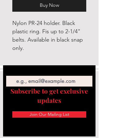
Buy Now
Nylon PR-24 holder. Black
plastic ring. Fis up to 2-1/4"
belts. Available in black snap
only.
Email
Subscribe to get exclusive
updates
Join Our Mailing List