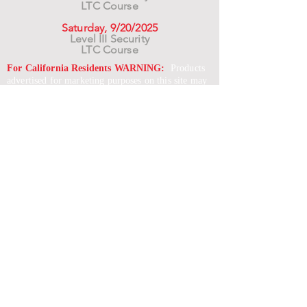
LTC Course
Saturday, 9/20/2025
Level III Security
LTC Course
For California Residents WARNING:
Products
advertised for marketing purposes on this site may
contain chemicals known to the State of California
to cause cancer or reproductive harm. See –
www.P65warnings.ca.gov
*Unless otherwise noted, promotional offers exclude
Body Armor, Optics, Gift Cards, Clearance, and
select Brands. Promotions are subject to change
without notice and cannot be combined with other
offers. Agency orders do not qualify and promotions
are not applicable to prior orders.
SERVICES
Shop
Price Match
Downloadable Forms