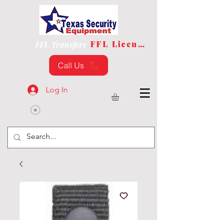
FFL License
FFL Transfers
Call Us
Log In