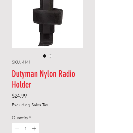
SKU: 4141
Dutyman Nylon Radio
Holder
Price
$24.99
Excluding Sales Tax
Quantity
*