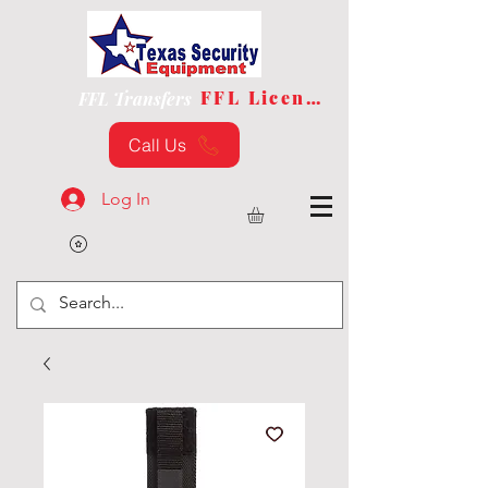
FFL License
FFL Transfers
Call Us
Log In