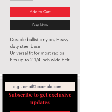
Add to Cart
Buy Now
Durable ballistic nylon, Heavy
duty steel base
Universal fit for most radios
Fits up to 2-1/4 inch wide belt
Email
Subscribe to get exclusive
updates