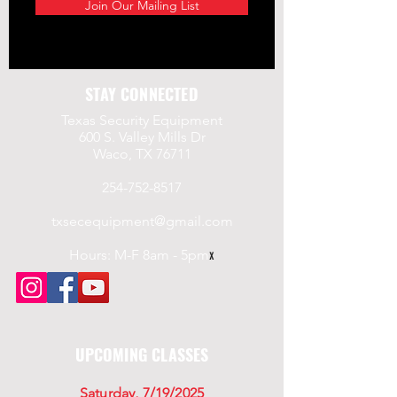
Join Our Mailing List
STAY CONNECTED
Texas Security Equipment
600 S. Valley Mills Dr
Waco, TX 76711
254-752-8517
txsecequipment@gmail.com
Hours: M-F 8am - 5pm
x
UPCOMING CLASSES
Saturday, 7/19/2025