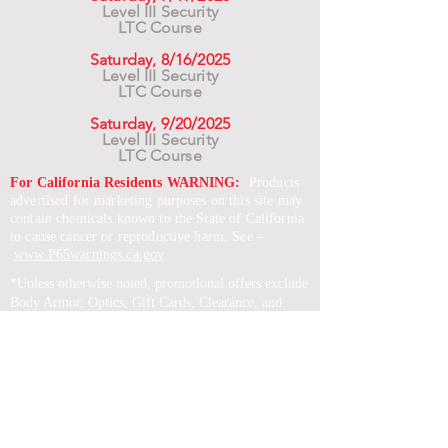
Level III Security
LTC Course
Saturday, 8/16/2025
Level III Security
LTC Course
Saturday, 9/20/2025
Level III Security
LTC Course
For California Residents WARNING:
Products
advertised for marketing purposes on this site may
contain chemicals known to the State of California
to cause cancer or reproductive harm. See –
www.P65warnings.ca.gov
*Unless otherwise noted, promotional offers exclude
Body Armor, Optics, Gift Cards, Clearance, and
select Brands. Promotions are subject to change
without notice and cannot be combined with other
offers. Agency orders do not qualify and promotions
are not applicable to prior orders.
SERVICES
Shop