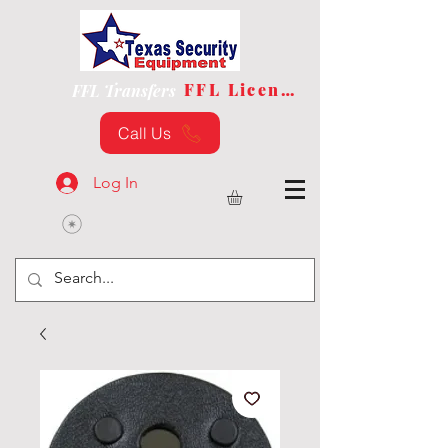
FFL License
FFL Transfers
Call Us
Log In