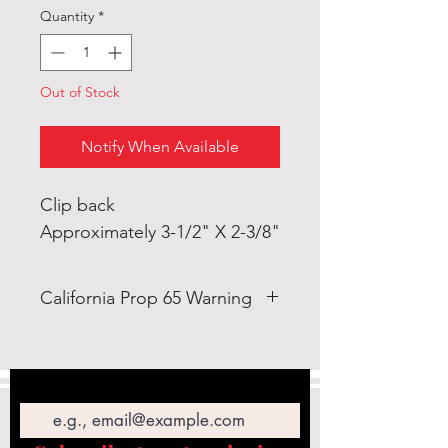
Quantity
*
Out of Stock
Notify When Available
Clip back
Approximately 3-1/2" X 2-3/8"
California Prop 65 Warning
WARNING: This product can
expose you to Lead which is
Email
known to the State of California
to cause cancer and birth defects
or other reproductive