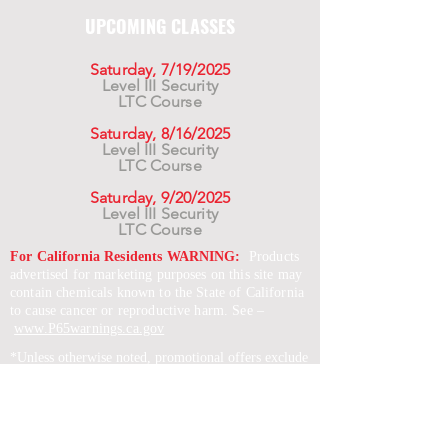
UPCOMING CLASSES
Saturday, 7/19/2025
Level III Security
LTC Course
Saturday, 8/16/2025
Level III Security
LTC Course
Saturday, 9/20/2025
Level III Security
LTC Course
For California Residents WARNING:
Products
advertised for marketing purposes on this site may
contain chemicals known to the State of California
to cause cancer or reproductive harm. See –
www.P65warnings.ca.gov
*Unless otherwise noted, promotional offers exclude
Body Armor, Optics, Gift Cards, Clearance, and
select Brands. Promotions are subject to change
without notice and cannot be combined with other
offers. Agency orders do not qualify and promotions