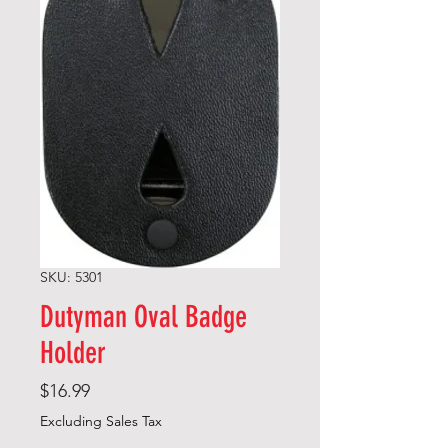
SKU: 5301
Dutyman Oval Badge
Holder
Price
$16.99
Excluding Sales Tax