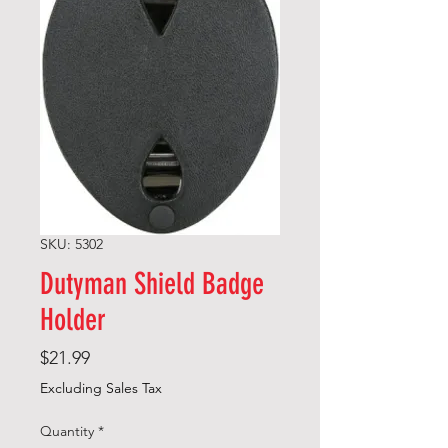
SKU: 5302
Dutyman Shield Badge
Holder
Price
$21.99
Excluding Sales Tax
Quantity
*