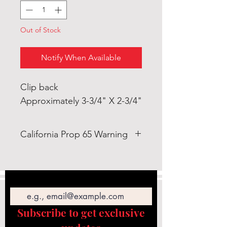
Out of Stock
Notify When Available
Clip back
Approximately 3-3/4" X 2-3/4"
California Prop 65 Warning
WARNING: This product can
expose you to Lead which is
Email
known to the State of California
to cause cancer and birth defects
or other reproductive
Subscribe to get exclusive
harm. https://www.p65warnings.c