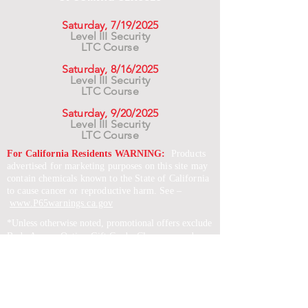
Saturday, 7/19/2025
Level III Security
LTC Course
Saturday, 8/16/2025
Level III Security
LTC Course
Saturday, 9/20/2025
Level III Security
LTC Course
For California Residents WARNING:
Products
advertised for marketing purposes on this site may
contain chemicals known to the State of California
to cause cancer or reproductive harm. See –
www.P65warnings.ca.gov
*Unless otherwise noted, promotional offers exclude
Body Armor, Optics, Gift Cards, Clearance, and
select Brands. Promotions are subject to change
without notice and cannot be combined with other
offers. Agency orders do not qualify and promotions
are not applicable to prior orders.