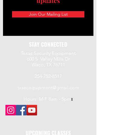
updates
a.gov/
Join Our Mailing List
STAY CONNECTED
Texas Security Equipment
600 S. Valley Mills Dr
Waco, TX 76711
254-752-8517
txsecequipment@gmail.com
Hours: M-F 8am - 5pm
x
UPCOMING CLASSES