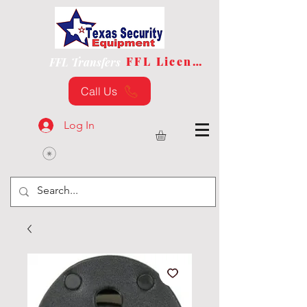
FFL License
FFL Transfers
Call Us
Log In