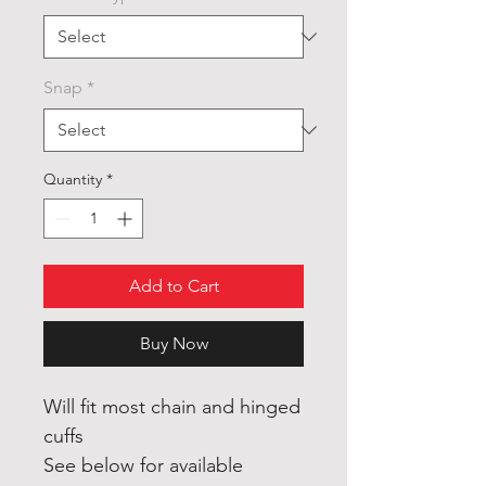
Snap
*
Quantity
*
Add to Cart
Buy Now
Will fit most chain and hinged
cuffs
See below for available