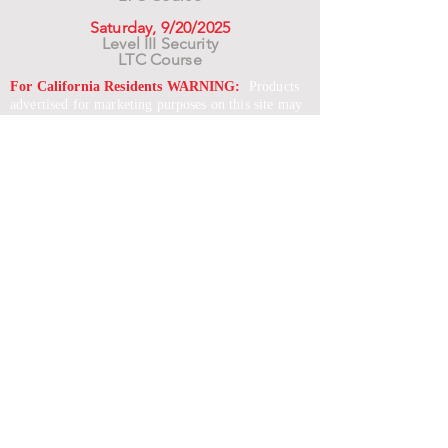
Saturday, 9/20/2025
Level III Security
LTC Course
For California Residents WARNING:
Products
advertised for marketing purposes on this site may
contain chemicals known to the State of California
to cause cancer or reproductive harm. See –
www.P65warnings.ca.gov
*Unless otherwise noted, promotional offers exclude
Body Armor, Optics, Gift Cards, Clearance, and
select Brands. Promotions are subject to change
without notice and cannot be combined with other
offers. Agency orders do not qualify and promotions
are not applicable to prior orders.
SERVICES
Shop
Price Match
Downloadable Forms
Shipping Policy