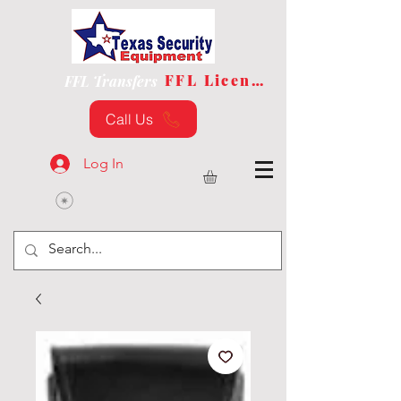
FFL License
FFL Transfers
Call Us
Log In