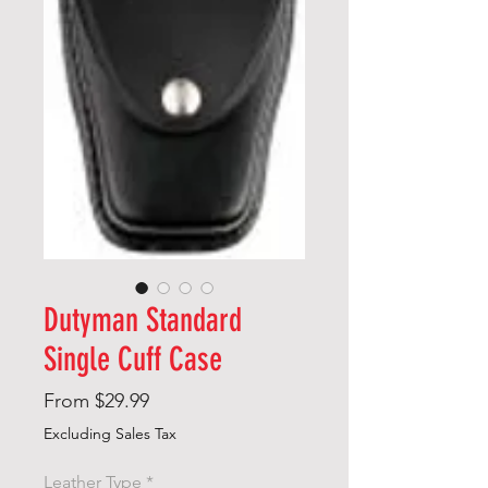
Dutyman Standard
Single Cuff Case
Sale
From
$29.99
Price
Excluding Sales Tax
Leather Type
*