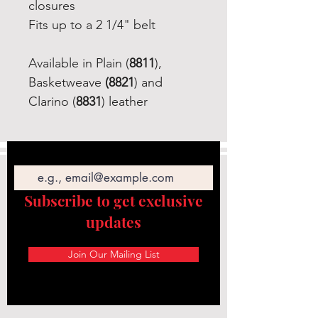
closures
Fits up to a 2 1/4" belt
Available in Plain (
8811
),
Basketweave
(8821
) and
Clarino (
8831
) leather
Email
Subscribe to get exclusive
updates
Join Our Mailing List