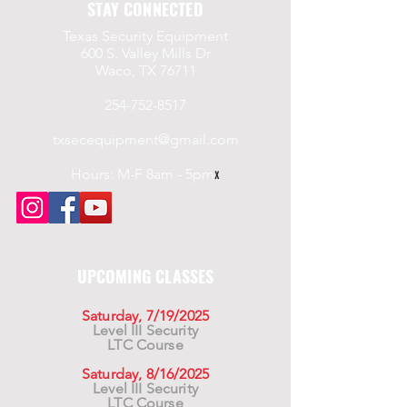
STAY CONNECTED
Texas Security Equipment
600 S. Valley Mills Dr
Waco, TX 76711
254-752-8517
txsecequipment@gmail.com
Hours: M-F 8am - 5pm
x
UPCOMING CLASSES
Saturday, 7/19/2025
Level III Security
LTC Course
Saturday, 8/16/2025
Level III Security
LTC Course