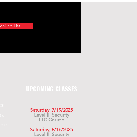
ailing List
UPCOMING CLASSES
rs
Saturday, 7/19/2025
Level III Security
ng
LTC Course
asses
Saturday, 8/16/2025
Level III Security