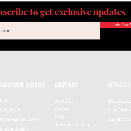
scribe to get exclusive updates
Join Our M
CUSTOMER SERVICE
COMPANY
SERVICES
hop
FFL Transfe
About Us
Careers
rice Match
Gun Cleani
FAQs
ownloadable Forms
Training Cl
Terms & Conditions
hipping Policy