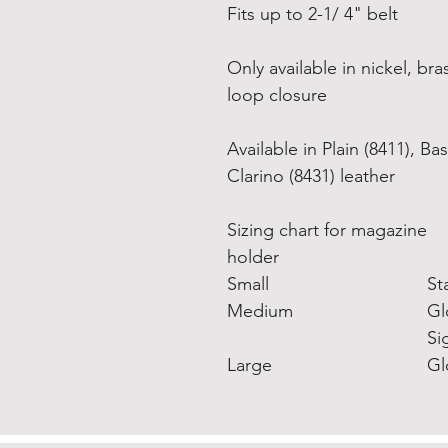
Fits up to 2-1/ 4" belt
Only available in nickel, b
loop closure
Available in Plain (8411), 
Clarino (8431) leather
Sizing chart for magazine
holder
Small
St
Medium
Gl
Si
Large
Gl