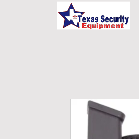
HOME
UNIFORMS/E