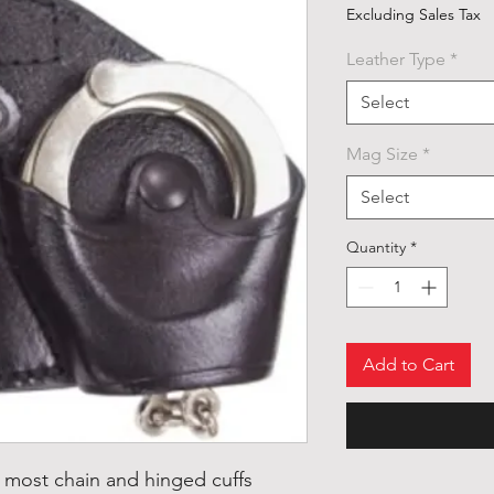
Excluding Sales Tax
Leather Type
*
Select
Mag Size
*
Select
Quantity
*
Add to Cart
it most chain and hinged cuffs