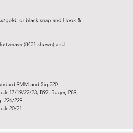
rass/gold, or black snap and Hook &
Basketweave (8421 shown) and
andard 9MM and Sig.220
ock 17/19/22/23, B92, Ruger, P89,
g. 226/229
ock 20/21