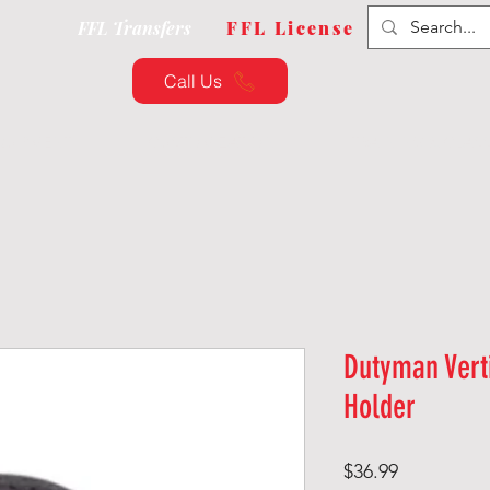
FFL Transfers
FFL License
Call Us
QUIPMENT
CUSTOMIZATION
TRAINING & CLAS
Dutyman Vert
Holder
Price
$36.99