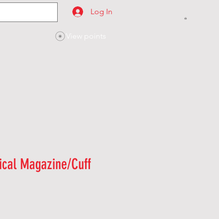
Log In
View points
SES
CONTACT
ical Magazine/Cuff