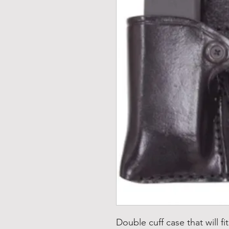
Double cuff case that will f