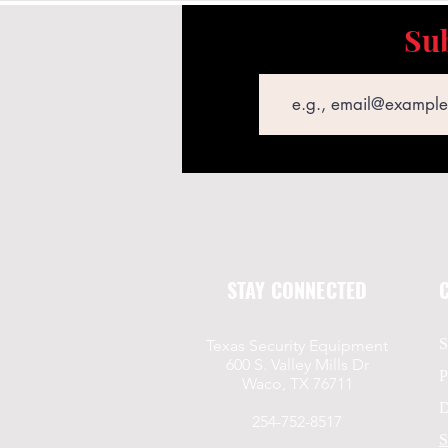
Sub
Email
STAY CONNECTED
S
Texas Security Equipment
600 S. Valley Mills Dr
P
Waco, TX 76711
D
254-752-8517
S