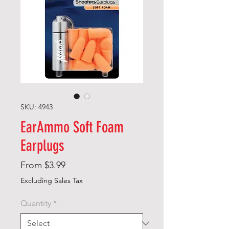
SKU: 4943
EarAmmo Soft Foam
Earplugs
Sale
From
$3.99
Price
Excluding Sales Tax
Quantity
*