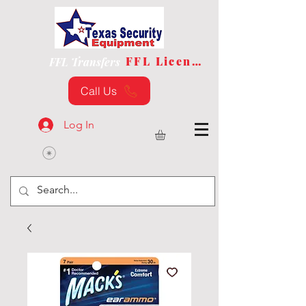
FFL License
FFL Transfers
Call Us
Log In