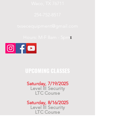
Waco, TX 76711
254-752-8517
txsecequipment@gmail.com
Hours: M-F 8am - 5pm
x
UPCOMING CLASSES
Saturday, 7/19/2025
Level III Security
LTC Course
Saturday, 8/16/2025
Level III Security
LTC Course
Saturday, 9/20/2025
Level III Security
LTC Course