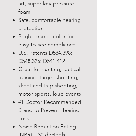
art, super low-pressure
foam
Safe, comfortable hearing
protection
Bright orange color for
easy-to-see compliance
U.S. Patents D584,398;
D548,325; D541,412
Great for hunting, tactical
training, target shooting,
skeet and trap shooting,
motor sports, loud events
#1 Doctor Recommended
Brand to Prevent Hearing
Loss
Noise Reduction Rating
(NRR) – 30 decibels