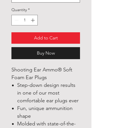
Quantity
*
Add to Cart
Buy Now
Shooting Ear Ammo®
Soft
Foam Ear Plugs
Step-down design results
in one of our most
comfortable ear plugs ever
Fun, unique ammunition
shape
Molded with state-of-the-