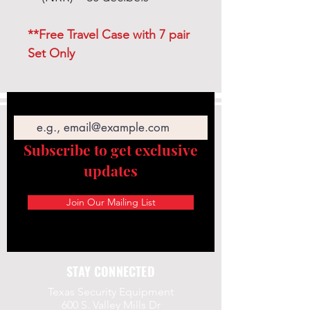
**Free Travel Case with 7 pair
Set Only
Email
Subscribe to get exclusive
updates
Join Our Mailing List
STAY CONNECTED
Texas Security Equipment
600 S. Valley Mills Dr