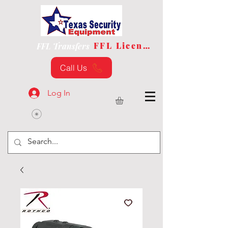
FFL License
FFL Transfers
Call Us
Log In