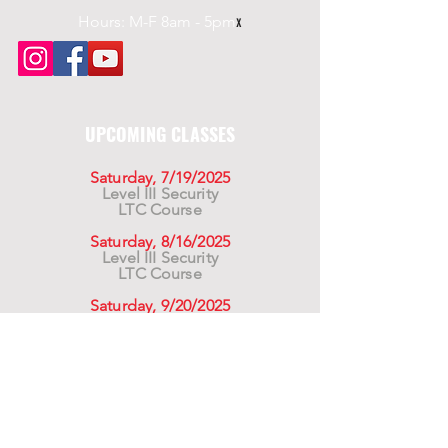
Hours: M-F 8am - 5pm
x
UPCOMING CLASSES
Saturday, 7/19/2025
Level III Security
LTC Course
Saturday, 8/16/2025
Level III Security
LTC Course
Saturday, 9/20/2025
Level III Security
LTC Course
For California Residents WARNING:
Products
advertised for marketing purposes on this site may
contain chemicals known to the State of California
to cause cancer or reproductive harm. See –
www.P65warnings.ca.gov