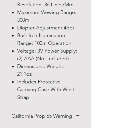
Resolution: 36 Lines/Mm
Maximum Viewing Range:
300m
Diopter Adjustment:4dpt
Built In Ir Illumination
Range: 100m Operation
Voltage: 3V Power Supply:
(2) AAA (Not Included)
Dimensions: Weight:
21.1oz
Includes Protective
Carrying Case With Wrist
Strap
California Prop 65 Warning
WARNING: This product can