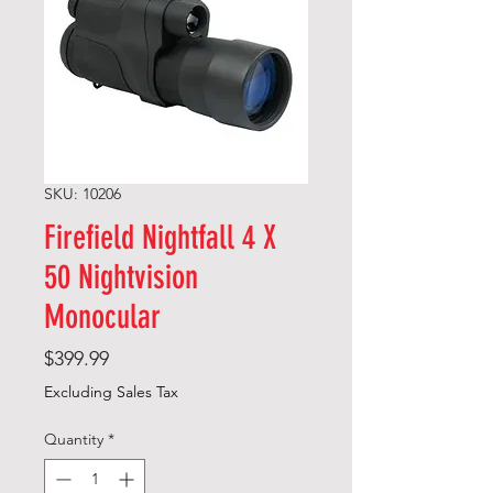
SKU: 10206
Firefield Nightfall 4 X
50 Nightvision
Monocular
Price
$399.99
Excluding Sales Tax
Quantity
*