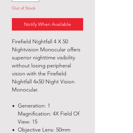
Out of Stock
Notify When Available
Firefield Nightfall 4 X 50
Nightvision Monocular offers
superior nighttime visibility
without losing peripheral
vision with the Firefield
Nightfall 4x50 Night Vision
Monocular.
Generation: 1
Magnification: 4X Field Of
View: 15
Objective Lens: 50mm