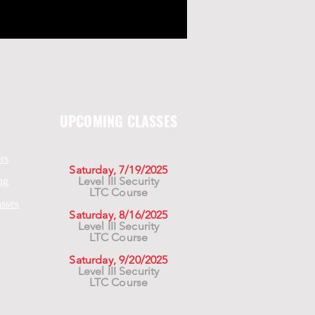
UPCOMING CLASSES
rs
Saturday, 7/19/2025
Level III Security
ng
LTC Course
asses
Saturday, 8/16/2025
Level III Security
LTC Course
Saturday, 9/20/2025
Level III Security
LTC Course