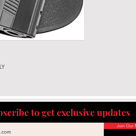
LY
scribe to get exclusive updates
Join Our M