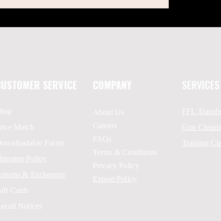
CUSTOMER SERVICE
COMPANY
SERVICES
hop
FFL Transfe
About Us
Careers
rice Match
Gun Cleani
FAQs
ownloadable Forms
Training Cl
Terms & Conditions
hipping Policy
Privacy Policy
eturns & Exchanges
Export Policy
ift Cards
ecall Notices