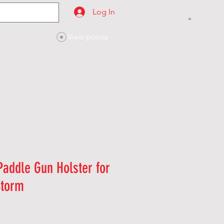
Log In
View points
SES
CONTACT
addle Gun Holster for
Storm