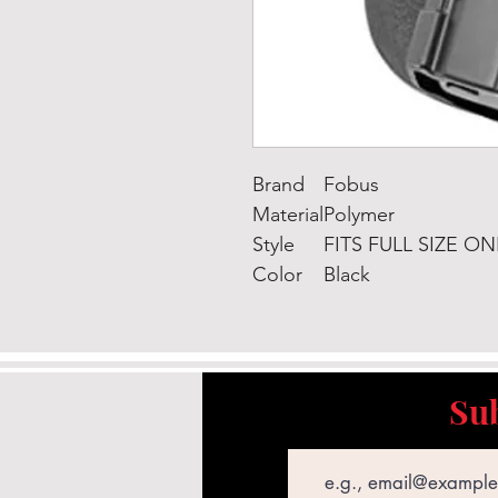
Brand
Fobus
Material
Polymer
Style
FITS FULL SIZE ON
Color
Black
Sub
Email