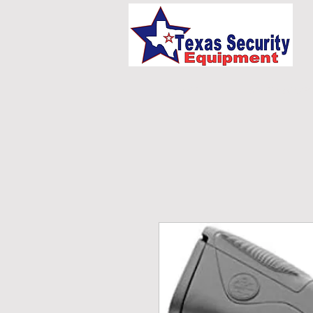
HOME
UNIFORMS/E