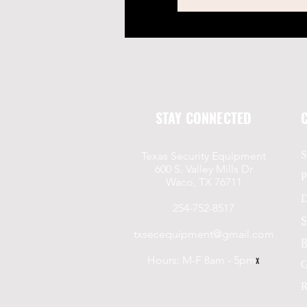
STAY CONNECTED
S
Texas Security Equipment
600 S. Valley Mills Dr
P
Waco, TX 76711
D
254-752-8517
S
txsecequipment@gmail.com
R
Hours: M-F 8am - 5pm
x
G
R