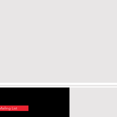
ailing List