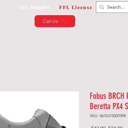
FFL Transfers
FFL License
Call Us
QUIPMENT
CUSTOMIZATION
TRAINING & CLAS
Fobus BRCH P
Beretta PX4 
SKU: 0676315007098