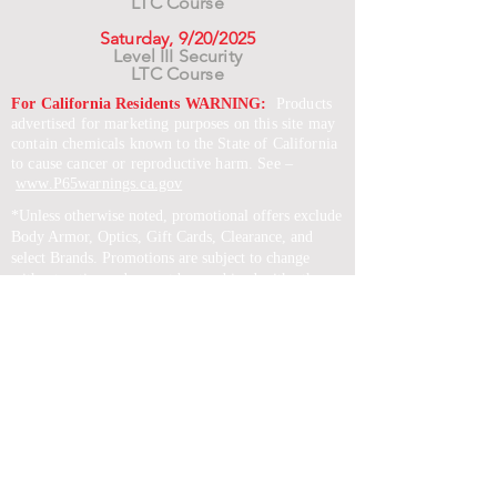
LTC Course
Saturday, 9/20/2025
Level III Security
LTC Course
For California Residents WARNING:
Products
advertised for marketing purposes on this site may
contain chemicals known to the State of California
to cause cancer or reproductive harm. See –
www.P65warnings.ca.gov
*Unless otherwise noted, promotional offers exclude
Body Armor, Optics, Gift Cards, Clearance, and
select Brands. Promotions are subject to change
without notice and cannot be combined with other
offers. Agency orders do not qualify and promotions
are not applicable to prior orders.
SERVICES
Shop
Price Match
Downloadable Forms
Shipping Policy