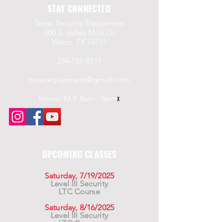
STAY CONNECTED
Texas Security Equipment
600 S. Valley Mills Dr
Waco, TX 76711
254-752-8517
txsecequipment@gmail.com
Hours: M-F 8am - 5pm
x
UPCOMING CLASSES
Saturday, 7/19/2025
Level III Security
LTC Course
Saturday, 8/16/2025
Level III Security