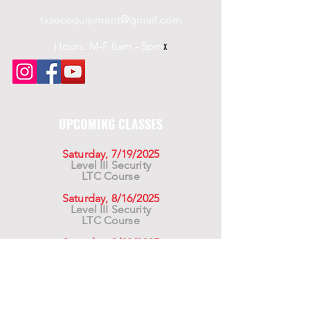
txsecequipment@gmail.com
Hours: M-F 8am - 5pm
x
UPCOMING CLASSES
Saturday, 7/19/2025
Level III Security
LTC Course
Saturday, 8/16/2025
Level III Security
LTC Course
Saturday, 9/20/2025
Level III Security
LTC Course
For California Residents WARNING:
Products
advertised for marketing purposes on this site may
contain chemicals known to the State of California