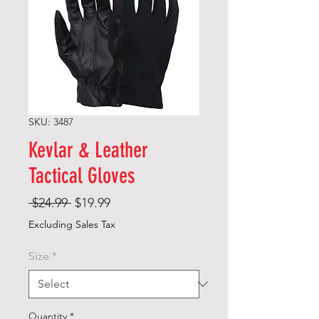
SKU: 3487
Kevlar & Leather
Tactical Gloves
Regular
Sale
 $24.99 
$19.99
Price
Price
Excluding Sales Tax
Size
*
Quantity
*