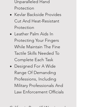
Unparalleled Hand
Protection
Kevlar Backside Provides
Cut And Heat-Resistant
Protection
Leather Palm Aids In
Protecting Your Fingers
While Maintain The Fine
Tactile Skills Needed To
Complete Each Task
Designed For A Wide
Range Of Demanding
Professions, Including
Military Professionals And
Law Enforcement Officials