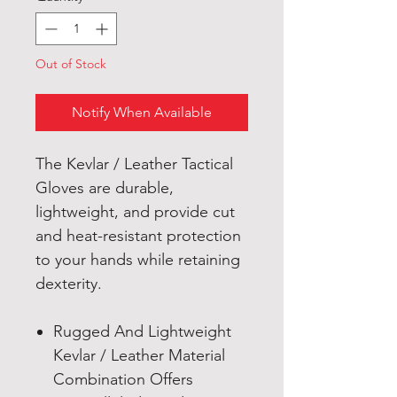
Out of Stock
Notify When Available
The Kevlar / Leather Tactical
Gloves are durable,
lightweight, and provide cut
and heat-resistant protection
to your hands while retaining
dexterity.
Rugged And Lightweight
Kevlar / Leather Material
Combination Offers