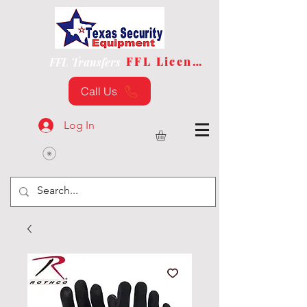
FFL License
FFL Transfers
Call Us
Log In