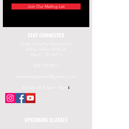
a.gov/
Join Our Mailing List
STAY CONNECTED
Texas Security Equipment
600 S. Valley Mills Dr
Waco, TX 76711
254-752-8517
txsecequipment@gmail.com
Hours: M-F 8am - 5pm
x
UPCOMING CLASSES