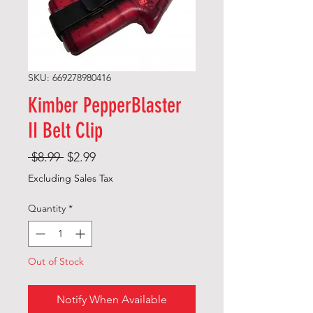
SKU: 669278980416
Kimber PepperBlaster
II Belt Clip
Regular
Sale
 $8.99 
$2.99
Price
Price
Excluding Sales Tax
Quantity
*
Out of Stock
Notify When Available