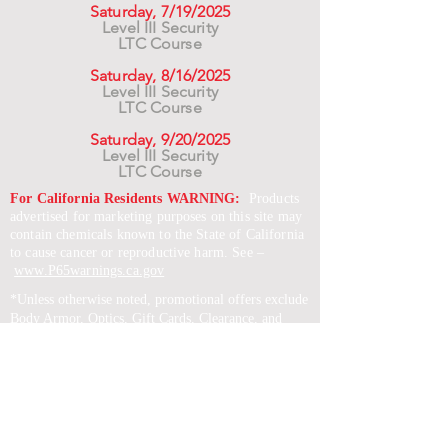
Saturday, 7/19/2025
Level III Security
LTC Course
Saturday, 8/16/2025
Level III Security
LTC Course
Saturday, 9/20/2025
Level III Security
LTC Course
For California Residents WARNING:
Products
advertised for marketing purposes on this site may
contain chemicals known to the State of California
to cause cancer or reproductive harm. See –
www.P65warnings.ca.gov
*Unless otherwise noted, promotional offers exclude
Body Armor, Optics, Gift Cards, Clearance, and
select Brands. Promotions are subject to change
without notice and cannot be combined with other
offers. Agency orders do not qualify and promotions
are not applicable to prior orders.
SERVICES