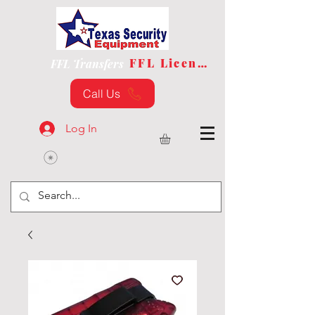
FFL License
FFL Transfers
Call Us
Log In