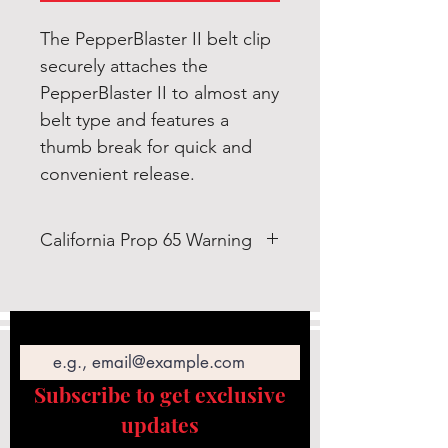
The PepperBlaster II belt clip
securely attaches the
PepperBlaster II to almost any
belt type and features a
thumb break for quick and
convenient release.
California Prop 65 Warning
WARNING: This product can
expose you to Bis-(2-ethylhexyl)
Email
Phthalate (DEHP) which is known
to the State of California to cause
cancer and birth defects or other
Subscribe to get exclusive
reproductive
updates
harm. https://www.p65warnings.c